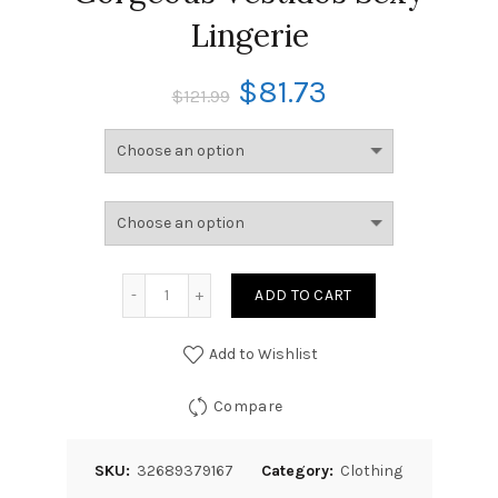
Lingerie
$
81.73
$
121.99
ADD TO CART
Add to Wishlist
Compare
SKU:
32689379167
Category:
Clothing