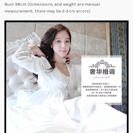
Bust 98cm (Dimensions and weight are manual
measurement, there may be 2-3cm errors)