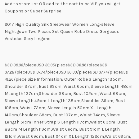
Add to store list OR add to the cart to be VIP;you wil get
Coupons or Super Surprise.
2017 High Quality Silk Sleepwear Women Long-sleeve
Nightgown Two Pieces Set Queen Robe Dress Gorgeous
Vestidos Sexy Lingerie
USD 39.06
/piece
USD 39.95
/piece
USD 36.86
/piece
USD
37.28
/piece
USD 37.74
/piece
USD 36.39
/piece
USD 37.74
/piece
USD
41.26
/piece Size Information: Outer Robe S Length 135cm,
Shoulder 37cm, Bust 99cm, Waist 65cm, Sleeve Length 48cm
MLength 137cm,Shoulder 38cm, Bust 102cm, Waist 68cm,
Sleeve Length 49cm L Length 138cm,Shoulder 39cm, Bust
105cm, Waist 72cm, Sleeve Length 50cm XL Length
140cm,Shoulder 39cm, Bust 107cm, Waist 74cm, Sleeve
Length 51cm Inner Strap S Length 117cm,Waist 63cm, Bust
88cm M Length 119cm,Waist 66cm, Bust 91cm L Length
121cm,Waist 69cm, Bust 94cm XL Length 122cm,Waist 69cm,