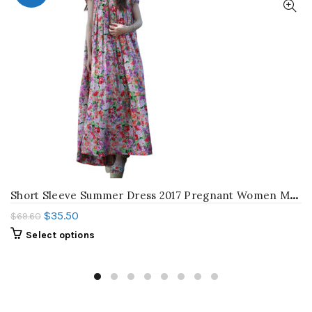
S
hort Sleeve Summer Dress 2017 Pregnant Women Maxi Long Dresses Colorful Floral Sundress Irregular Boho Beach Dress Robe Femme
$
35.50
$
69.60
Select options