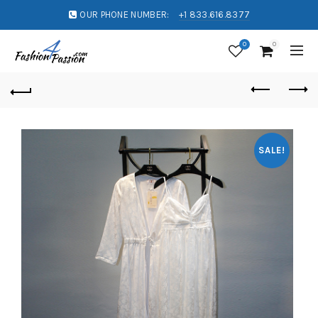
OUR PHONE NUMBER:
+1 833.616.8377
0
0
SALE!