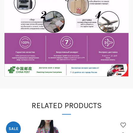
RELATED PRODUCTS
SALE