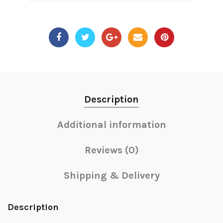
Description
Additional information
Reviews (0)
Shipping & Delivery
Description