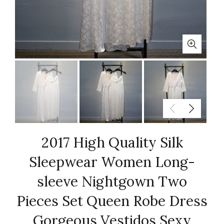
2017 High Quality Silk
Sleepwear Women Long-
sleeve Nightgown Two
Pieces Set Queen Robe Dress
Gorgeous Vestidos Sexy