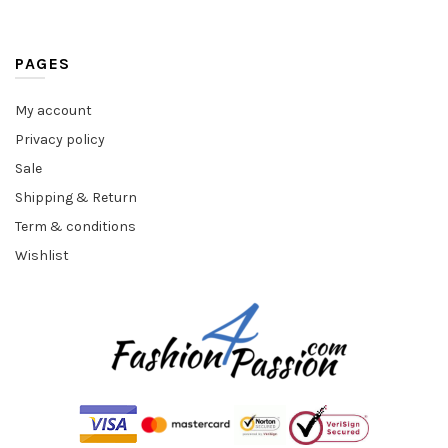
PAGES
My account
Privacy policy
Sale
Shipping & Return
Term & conditions
Wishlist