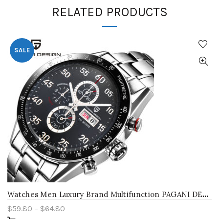
RELATED PRODUCTS
SALE
W
atches Men Luxury Brand Multifunction PAGANI DESIGN Quartz Men Sport Wristwatch Dive 100m Military Watch Relogio Masculino
$
59.80
–
$
64.80