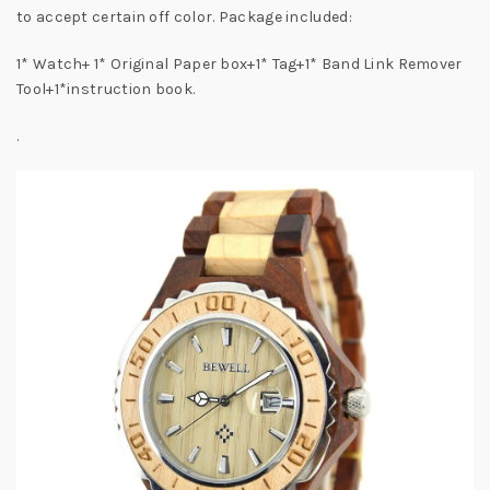
to accept certain off color. Package included:
1* Watch+ 1* Original Paper box+1* Tag+1* Band Link Remover
Tool+1*instruction book.
.