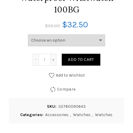
100BG
$
32.50
$
59.09
ADD TO CART
Add to Wishlist
Compare
SKU:
32760090643
Categories:
Accessories
,
Watches
,
Watches