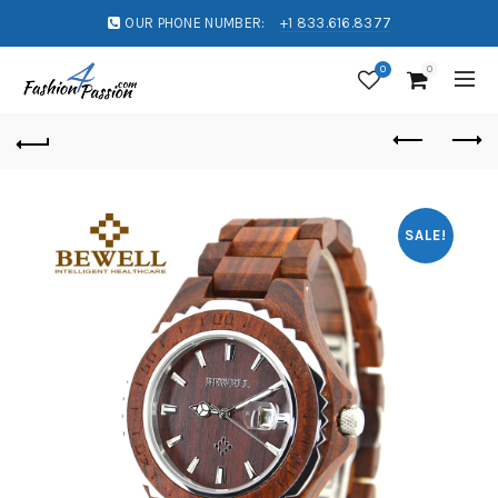
OUR PHONE NUMBER:
+1 833.616.8377
0
0
SALE!