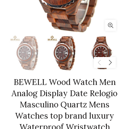
BEWELL Wood Watch Men
Analog Display Date Relogio
Masculino Quartz Mens
Watches top brand luxury
Waterproof Wristwatch