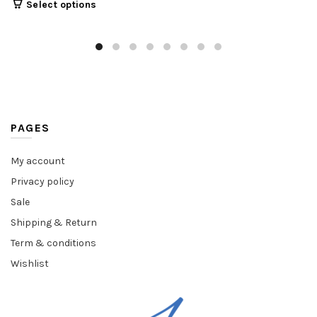
Select options
PAGES
My account
Privacy policy
Sale
Shipping & Return
Term & conditions
Wishlist