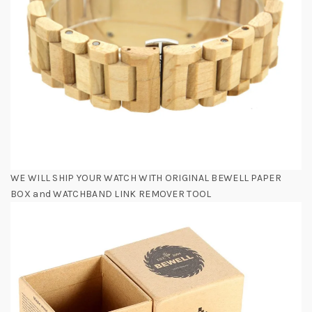
WE WILL SHIP YOUR WATCH WITH ORIGINAL BEWELL PAPER
BOX and WATCHBAND LINK REMOVER TOOL