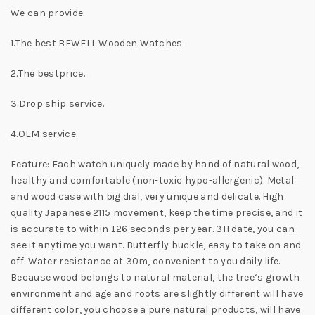
We can provide:
1.The best BEWELL Wooden Watches.
2.The bestprice.
3.Drop ship service.
4.OEM service.
Feature: Each watch uniquely made by hand of natural wood,
healthy and comfortable (non-toxic hypo-allergenic). Metal
and wood case with big dial, very unique and delicate. High
quality Japanese 2115 movement, keep the time precise, and it
is accurate to within ±26 seconds per year. 3H date, you can
see it anytime you want. Butterfly buckle, easy to take on and
off. Water resistance at 30m, convenient to you daily life.
Because wood belongs to natural material, the tree‘s growth
environment and age and roots are slightly different will have
different color, you choose a pure natural products, will have