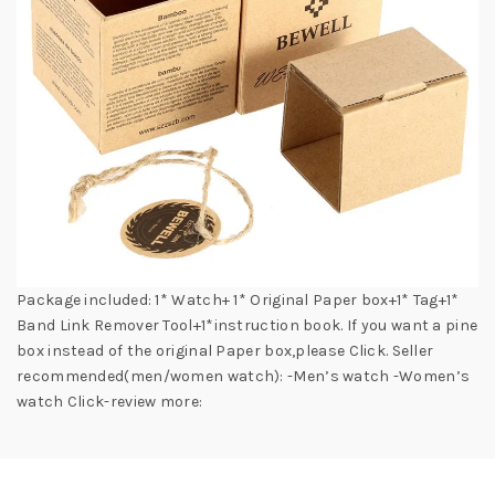
Package included: 1* Watch+ 1* Original Paper box+1* Tag+1*
Band Link Remover Tool+1*instruction book. If you want a pine
box instead of the original Paper box,please Click. Seller
recommended(men/women watch): -Men’s watch -Women’s
watch Click-review more: