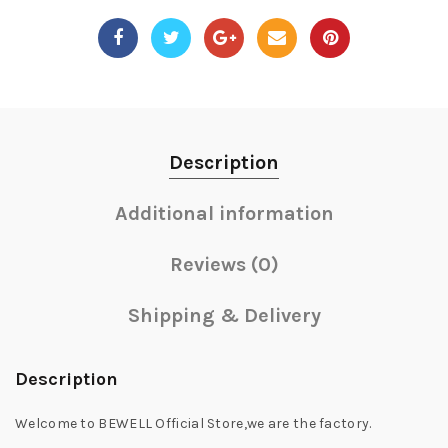
Description
Additional information
Reviews (0)
Shipping & Delivery
Description
Welcome to BEWELL Official Store,we are the factory.