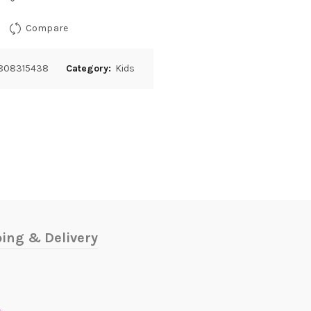
Compare
808315438
Category:
Kids
ing & Delivery