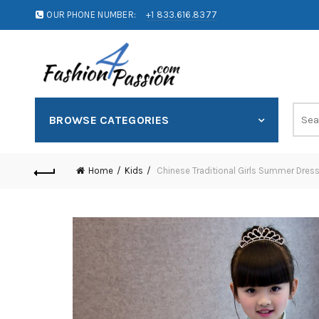
OUR PHONE NUMBER:
+1 833.616.8377
BROWSE CATEGORIES
Home
Kids
Chinese Traditional Girls Summer Dres