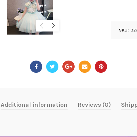
SKU:
32
Additional information
Reviews (0)
Shipp