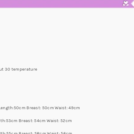
ut 30 temperature
s Length:50cm Breast: 50cm Waist: 49cm
ngth:53cm Breast: 54cm Waist: 52cm
ngth:55cm Breast: 58cm Waist: 56cm