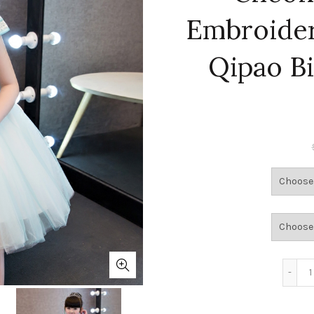
Embroider
Qipao B