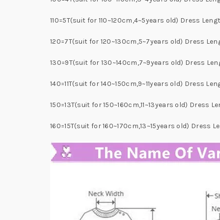
110=5T(suit for 110~120cm,4~5years old) Dress Le
120=7T(suit for 120~130cm,5~7years old) Dress Le
130=9T(suit for 130~140cm,7~9years old) Dress L
140=11T(suit for 140~150cm,9~11years old) Dress L
150=13T(suit for 150~160cm,11~13years old) Dress
160=15T(suit for 160~170cm,13~15years old) Dress