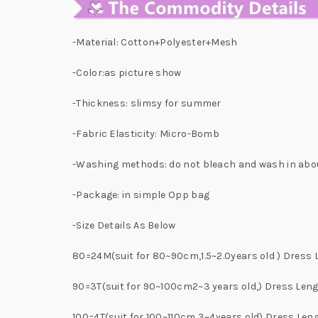
-Material: Cotton+Polyester+Mesh
-Color:as picture show
-Thickness: slimsy for summer
-Fabric Elasticity: Micro-Bomb
-Washing methods: do not bleach and wash in abo
-Package: in simple Opp bag
-Size Details As Below
80=24M(suit for 80~90cm,1.5~2.0years old ) Dres
90=3T(suit for 90~100cm2~3 years old,) Dress Le
100=4T(suit for 100~110cm,3~4years old) Dress Le