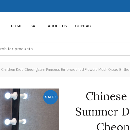
HOME
SALE
ABOUT US
CONTACT
s Children Kids Cheongsam Princess Embroideried Flowers Mesh Qipao Birth
Chinese 
SALE!
Summer Dr
Cheon