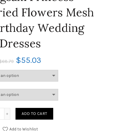
ied Flowers Mesh
irthday Wedding
Dresses
$
55.03
$
68.79
ADD TO CART
Add to Wishlist