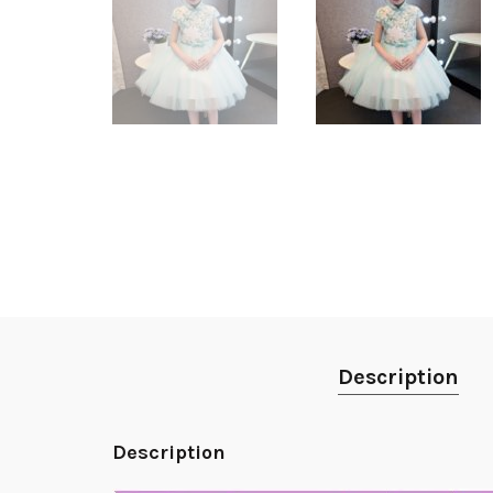
Description
Description