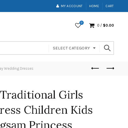
MY ACCOUNT
HOME
CART
0
0
/
$
0.00
SELECT CATEGORY
day Wedding Dresses
Traditional Girls
ess Children Kids
gsam Princess