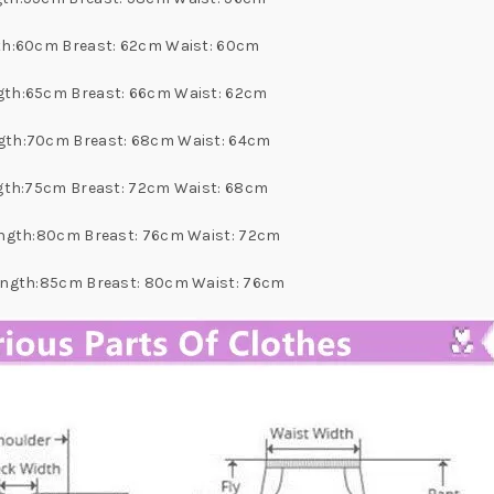
ngth:60cm Breast: 62cm Waist: 60cm
ngth:65cm Breast: 66cm Waist: 62cm
ength:70cm Breast: 68cm Waist: 64cm
ength:75cm Breast: 72cm Waist: 68cm
 Length:80cm Breast: 76cm Waist: 72cm
 Length:85cm Breast: 80cm Waist: 76cm