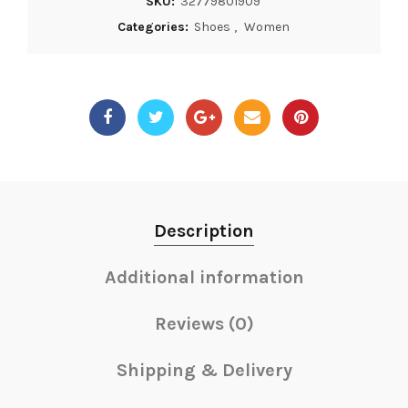
SKU:
32779801909
Categories:
Shoes
,
Women
Description
Additional information
Reviews (0)
Shipping & Delivery