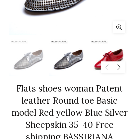
Flats shoes woman Patent
leather Round toe Basic
model Red yellow Blue Silver
Sheepskin 35-40 Free
shipping BASSIRIANA