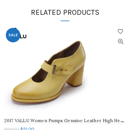
RELATED PRODUCTS
SALE
2
017 VALLU Women Pumps Genuine Leather High Heel Shoes Genuine Leather Chunky Heels Buckle Handmade Vintage Style
$
51.00
$
100.00