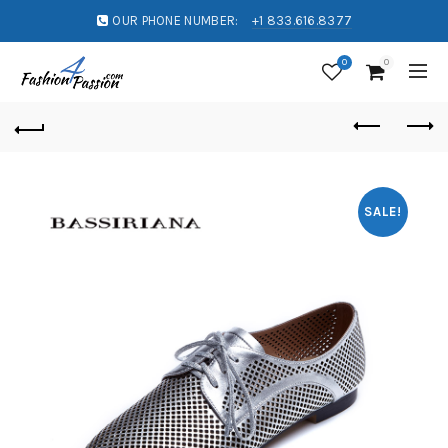
OUR PHONE NUMBER:
+1 833.616.8377
0
0
SALE!