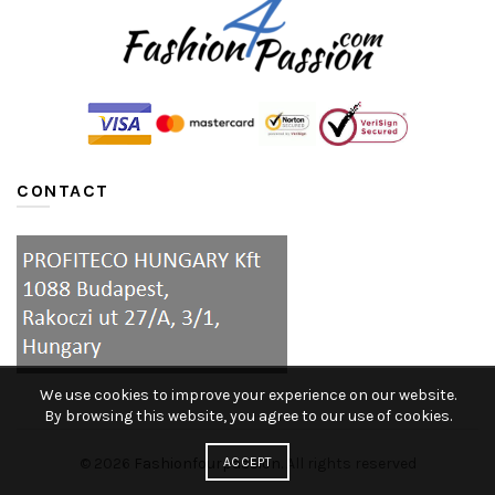
CONTACT
We use cookies to improve your experience on our website.
By browsing this website, you agree to our use of cookies.
ACCEPT
© 2026
Fashionfourpassion
. All rights reserved