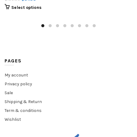
Select options
PAGES
My account
Privacy policy
Sale
Shipping & Return
Term & conditions
Wishlist