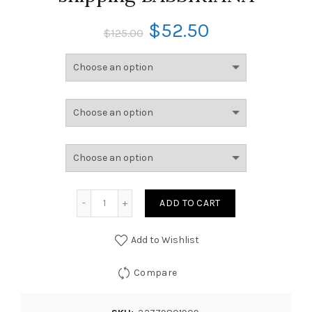
$
52.50
$
125.00
ADD TO CART
Add to Wishlist
Compare