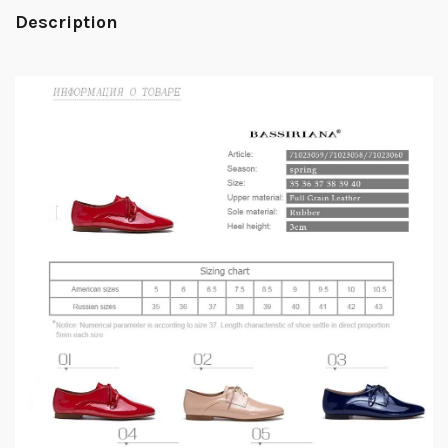
Description