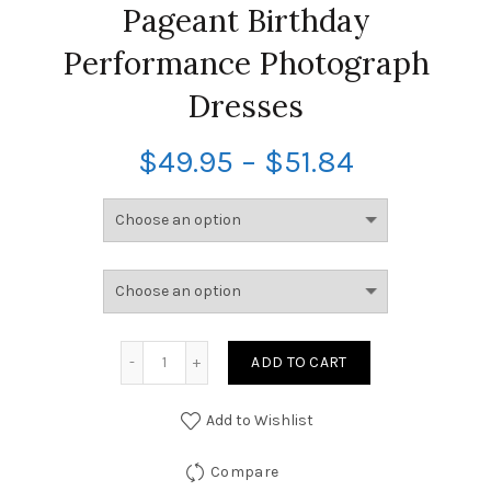
Pageant Birthday
Performance Photograph
Dresses
$
49.95
–
$
51.84
ADD TO CART
Add to Wishlist
Compare