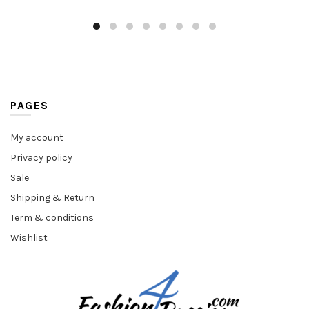
PAGES
My account
Privacy policy
Sale
Shipping & Return
Term & conditions
Wishlist