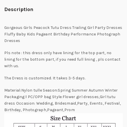
Description
Gorgeous Girls Peacock Tutu Dress Trailing Girl Party Dresses
Fluffy Baby Kids Pageant Birthday Performance Photograph
Dresses
Pls note : this dress only have lining for the top part, no
lining for the bottom part, if you need full lining , pls contact
with us.
The Dress is customized. It takes 3-5 days.
Material:Nylon tulle Season:Spring Summer Autumn Winter
Packaging:1 PC/OPP bag Style:Flower girl dresses,Girl tutu
dress Occasion: Wedding, Bridesmaid,Party, Events, Festival,
Birthday, Photograph,Pageant,Prom