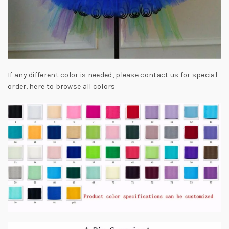
If any different color is needed, please contact us for special
order. here to browse all colors