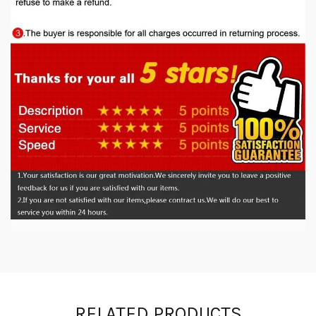
RELATED PRODUCTS