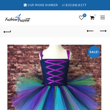
OUR PHONE NUMBER:
+1 833.616.8377
0
0
SALE!