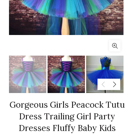
Gorgeous Girls Peacock Tutu
Dress Trailing Girl Party
Dresses Fluffy Baby Kids