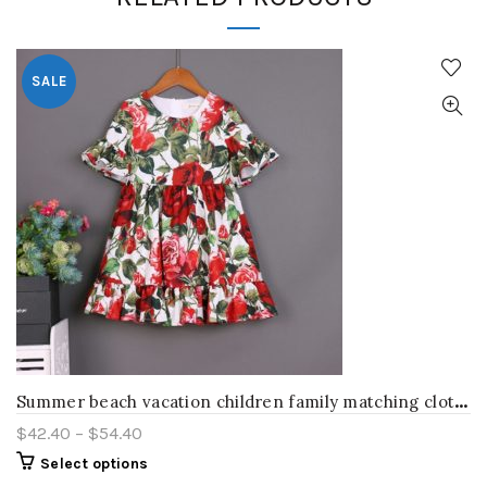
SALE
S
ummer beach vacation children family matching clothes mother daughter dress kids Toddler skirt red rose women and girl clothing
$
42.40
–
$
54.40
Select options