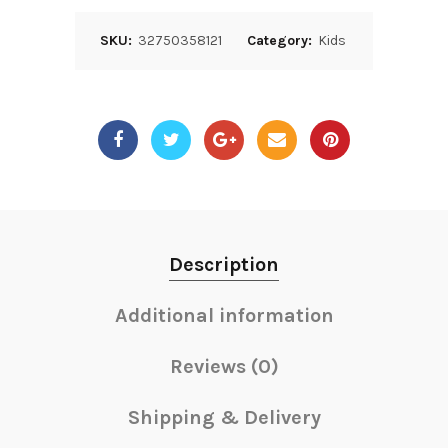
SKU:
32750358121
Category:
Kids
Description
Additional information
Reviews (0)
Shipping & Delivery