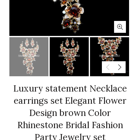
Luxury statement Necklace
earrings set Elegant Flower
Design brown Color
Rhinestone Bridal Fashion
Party Jewelry set