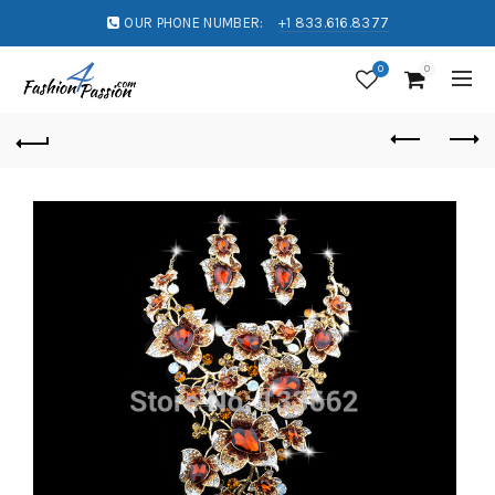
OUR PHONE NUMBER:
+1 833.616.8377
0
0