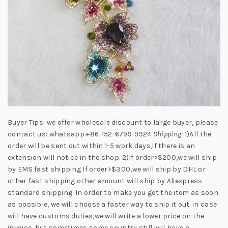
Buyer Tips: we offer wholesale discount to large buyer, please
contact us: whatsapp:+86-152-6799-9924
Shipping:
1)All the
order will be sent out within 1-5 work days,if there is an
extension will notice in the shop. 2)If order>$200,we will ship
by EMS fast shipping If order>$300,we will ship by DHL or
other fast shipping other amount will ship by Aliexpress
standard shipping. In order to make you get the item as soon
as possible, we will choose a faster way to ship it out. in case
will have customs duties,we will write a lower price on the
invoice, but sometimes some country still will have a