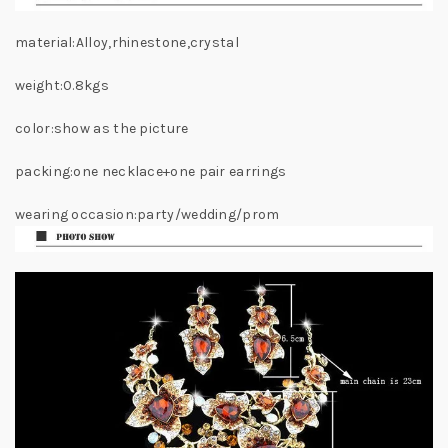
material:Alloy,rhinestone,crystal
weight:0.8kgs
color:show as the picture
packing:one necklace+one pair earrings
wearing occasion:party/wedding/prom