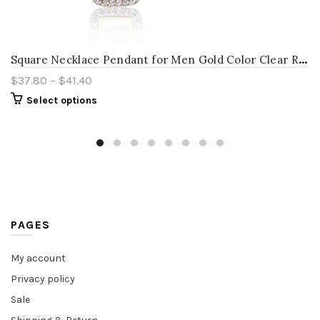
S
quare Necklace Pendant for Men Gold Color Clear Rhinestones Men’s Necklaces Punk Male Trendy Jewelry Necklace Pendants
$
37.80
–
$
41.40
Select options
PAGES
My account
Privacy policy
Sale