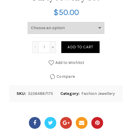
$
50.00
ADD TO CART
Add to Wishlist
Compare
SKU:
32264867175
Category:
Fashion Jewellery