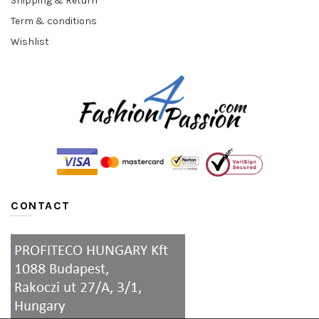
Shipping & Return
Term & conditions
Wishlist
CONTACT