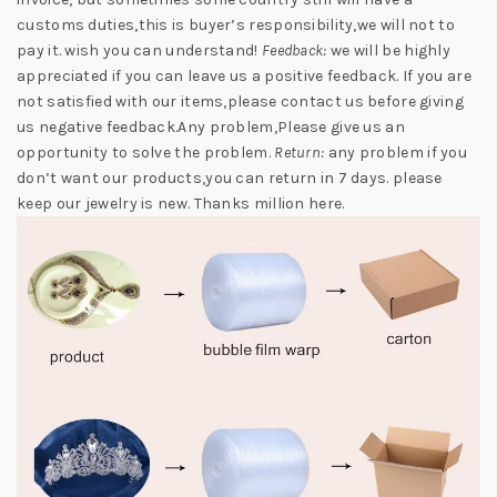
customs duties,this is buyer’s responsibility,we will not to
pay it. wish you can understand!
Feedback:
we will be highly
appreciated if you can leave us a positive feedback. If you are
not satisfied with our items,please contact us before giving
us negative feedback.Any problem,Please give us an
opportunity to solve the problem.
Return:
any problem if you
don’t want our products,you can return in 7 days. please
keep our jewelry is new. Thanks million here.