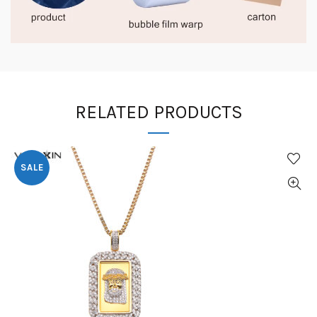
RELATED PRODUCTS
SALE