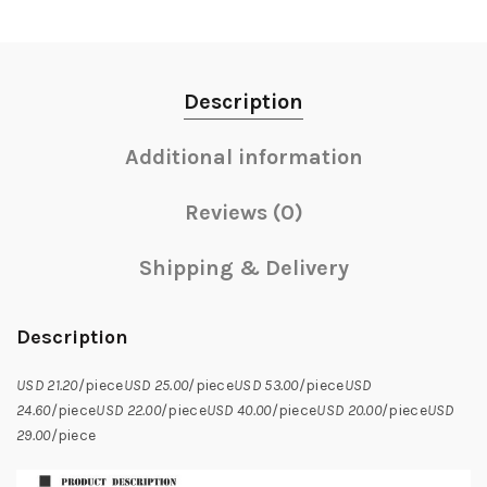
Description
Additional information
Reviews (0)
Shipping & Delivery
Description
USD 21.20
/piece
USD 25.00
/piece
USD 53.00
/piece
USD
24.60
/piece
USD 22.00
/piece
USD 40.00
/piece
USD 20.00
/piece
USD
29.00
/piece