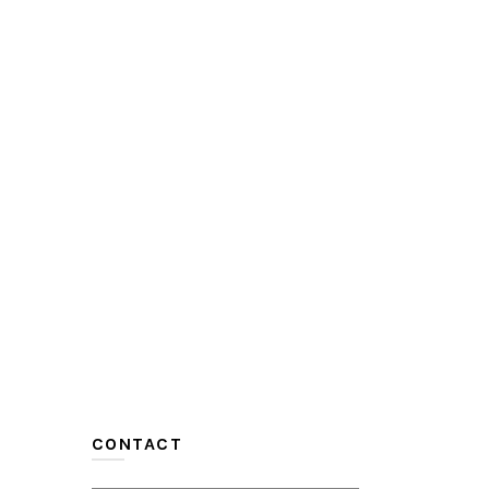
CONTACT