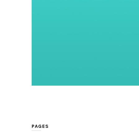
PAGES