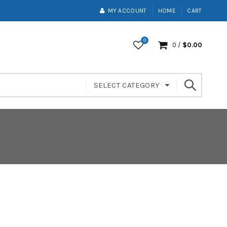
MY ACCOUNT
HOME
CART
0
0
/
$
0.00
SELECT CATEGORY