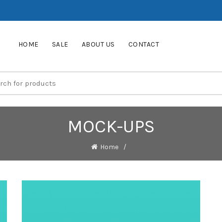
HOME
SALE
ABOUT US
CONTACT
MOCK-UPS
Home