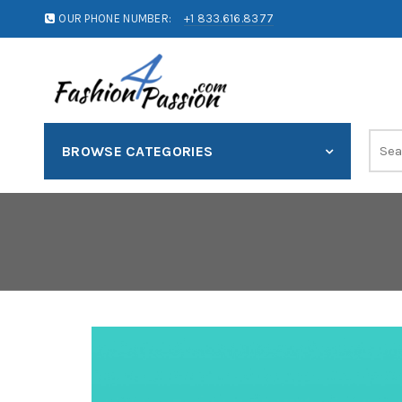
OUR PHONE NUMBER:
+1 833.616.8377
BROWSE CATEGORIES