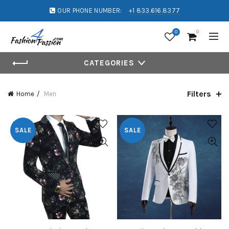
OUR PHONE NUMBER:
+1 833.616.8377
0
0
CATEGORIES
Filters
Home
Men
SALE
SALE