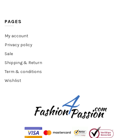
PAGES
My account
Privacy policy
Sale
Shipping & Return
Term & conditions
Wishlist