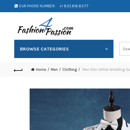
OUR PHONE NUMBER:
+1 833.616.8377
BROWSE CATEGORIES
Home
Men
Clothing
Men Slim White Wedding Suit