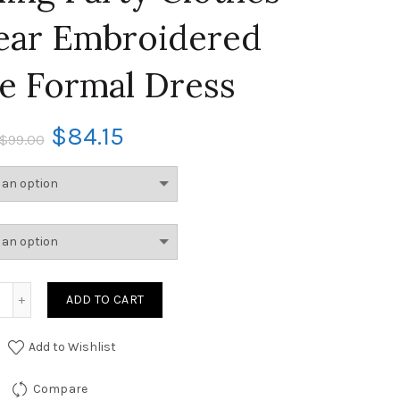
ear Embroidered
te Formal Dress
$
84.15
$
99.00
ADD TO CART
Add to Wishlist
Compare