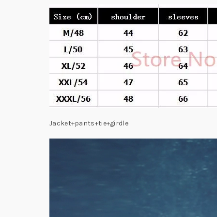
Jacket+pants+tie+girdle