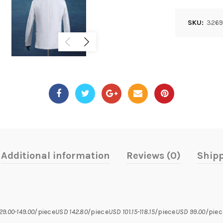
SKU:
3269
Additional information
Reviews (0)
Shipp
29.00-149.00
/piece
USD 142.80
/piece
USD 101.15-118.15
/piece
USD 99.00
/piec