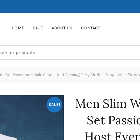
HOME
SALE
ABOUT US
CONTACT
s Set Passionate Male Singer Host Evening Party Clothes Stage Wear Embroi
Men Slim W
SALE!
Set Passi
Host Even