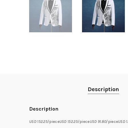
Description
Description
USD 152.25
/piece
USD 152.25
/piece
USD 91.80
/piece
USD 1