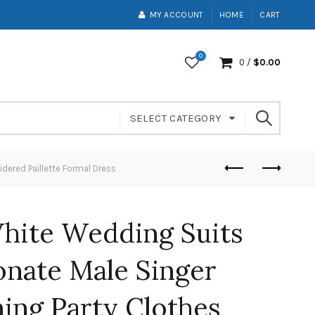
MY ACCOUNT
HOME
CART
0
0
/
$
0.00
SELECT CATEGORY
dered Paillette Formal Dress
hite Wedding Suits
onate Male Singer
ing Party Clothes