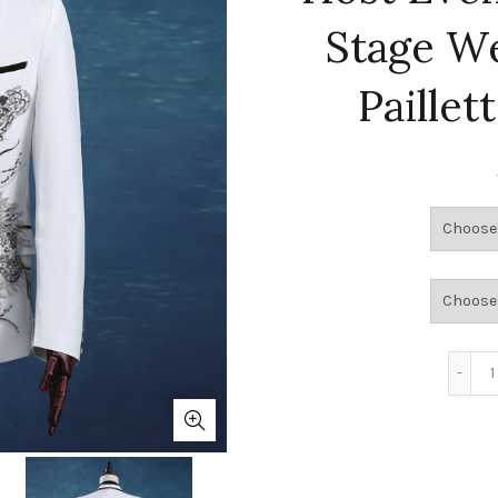
Stage W
Paillet