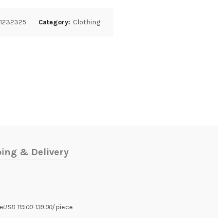
1232325
Category:
Clothing
ing & Delivery
e
USD 119.00-139.00
/piece