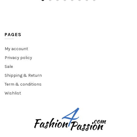
PAGES
My account
Privacy policy
Sale
Shipping & Return
Term & conditions
Wishlist