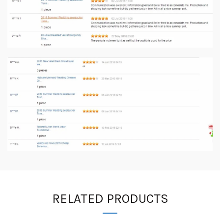
RELATED PRODUCTS