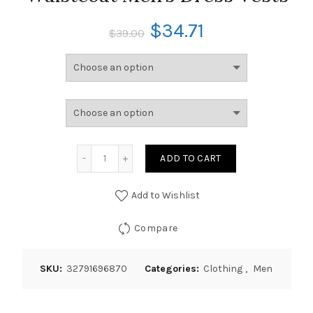
$
34.71
$
39.00
ADD TO CART
Add to Wishlist
Compare
SKU:
32791696870
Categories:
Clothing
,
Men