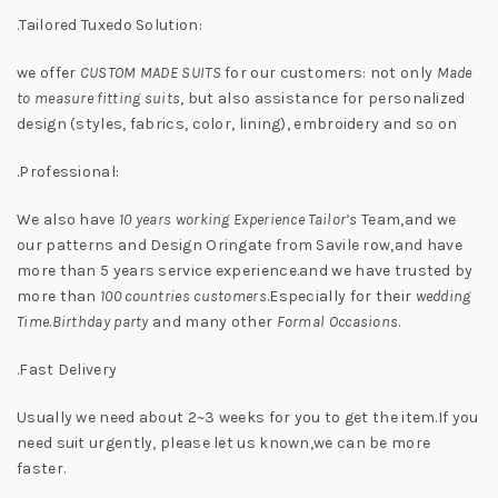
.Tailored Tuxedo Solution:
we offer
CUSTOM MADE SUITS
for our customers: not only
Made
to measure fitting suits
, but also assistance for personalized
design (styles, fabrics, color, lining), embroidery and so on
.Professional:
We also have
10 years working Experience Tailor’s
Team,and we
our patterns and Design Oringate from Savile row,and have
more than 5 years service experience.and we have trusted by
more than
100 countries customers
.Especially for their
wedding
Time
.
Birthday party
and many other
Formal Occasions
.
.Fast Delivery
Usually we need about 2~3 weeks for you to get the item.If you
need suit urgently, please let us known,we can be more
faster.