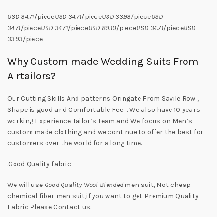
USD 34.71
/piece
USD 34.71
/piece
USD 33.93
/piece
USD
34.71
/piece
USD 34.71
/piece
USD 89.10
/piece
USD 34.71
/piece
USD
33.93
/piece
Why Custom made Wedding Suits From
Airtailors?
Our Cutting Skills And patterns Oringate From Savile Row ,
Shape is good and Comfortable Feel . We also have 10 years
working Experience Tailor’s Team.and We focus on Men’s
custom made clothing and we continue to offer the best for
customers over the world for a long time.
.Good Quality fabric
We will use
Good Quality Wool Blended
men suit, Not cheap
chemical fiber men suit,if you want to get Premium Quality
Fabric Please Contact us.