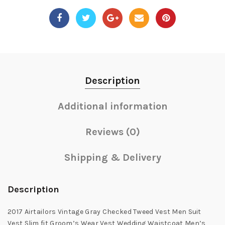
Description
Additional information
Reviews (0)
Shipping & Delivery
Description
2017 Airtailors Vintage Gray Checked Tweed Vest Men Suit
Vest Slim fit Groom’s Wear Vest Wedding Waistcoat Men’s