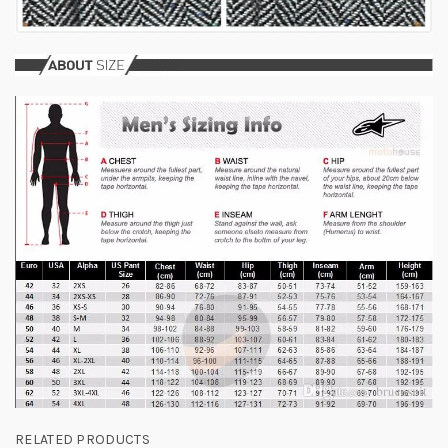
RELATED PRODUCTS