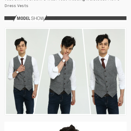
Dress Vests