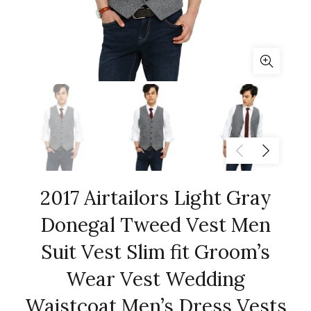
2017 Airtailors Light Gray
Donegal Tweed Vest Men
Suit Vest Slim fit Groom’s
Wear Vest Wedding
Waistcoat Men’s Dress Vests