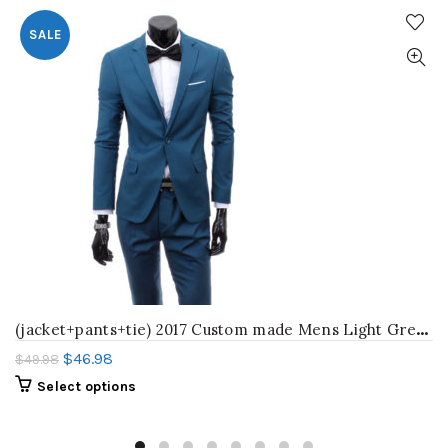
SALE
(
jacket+pants+tie) 2017 Custom made Mens Light Grey Suits Jacket Pants Formal Dress Men Suit Set men wedding suits groom tuxedos
$
46.98
$
49.98
Select options