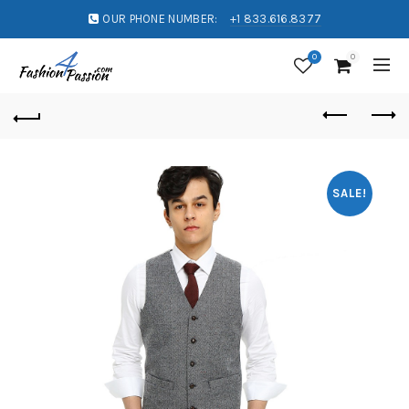
OUR PHONE NUMBER:
+1 833.616.8377
0
0
SALE!