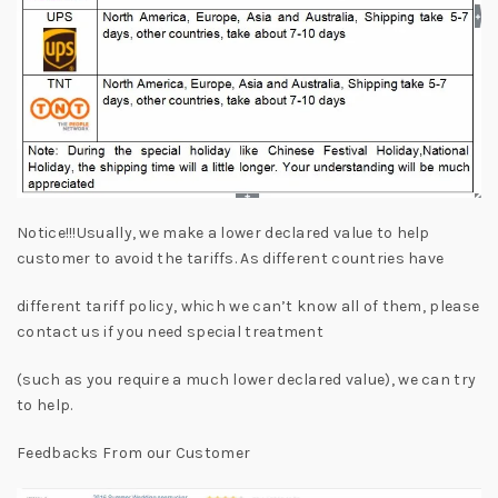
Notice!!!Usually, we make a lower declared value to help
customer to avoid the tariffs. As different countries have
different tariff policy, which we can’t know all of them, please
contact us if you need special treatment
(such as you require a much lower declared value), we can try
to help.
Feedbacks From our Customer