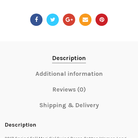
Description
Additional information
Reviews (0)
Shipping & Delivery
Description