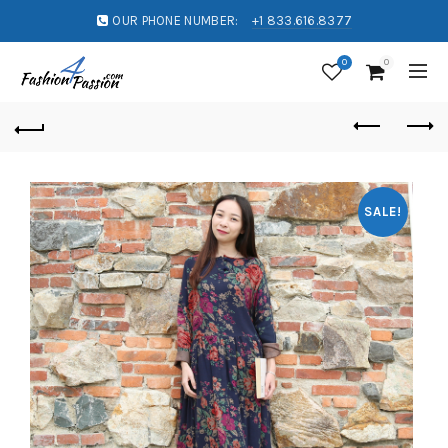
OUR PHONE NUMBER:
+1 833.616.8377
0
0
SALE!