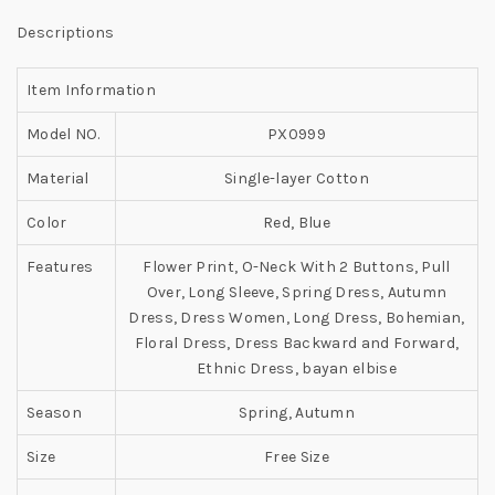
Descriptions
Item Information
Model NO.
PX0999
Material
Single-layer Cotton
Color
Red, Blue
Features
Flower Print, O-Neck With 2 Buttons, Pull
Over, Long Sleeve, Spring Dress, Autumn
Dress, Dress Women, Long Dress, Bohemian,
Floral Dress, Dress Backward and Forward,
Ethnic Dress, bayan elbise
Season
Spring, Autumn
Size
Free Size