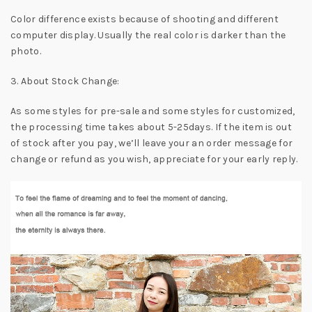
Color difference exists because of shooting and different
computer display. Usually the real color is darker than the
photo.
3. About Stock Change:
As some styles for pre-sale and some styles for customized,
the processing time takes about 5-25days. If the item is out
of stock after you pay, we’ll leave your an order message for
change or refund as you wish, appreciate for your early reply.