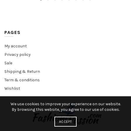
PAGES
My account
Privacy policy
Sale
Shipping & Return
Term & conditions
Wishlist
We use cookies to improve your experience on our website.
By browsing this website, you agree to our use of cookies.
ACCEPT