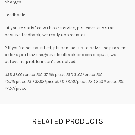
charges.
Feedback:
1.If you’re satisfied with our service, pls leave us 5 star
positive feedback, we really appreciate it.
2.If you’re not satisfied, pls contact us to solve the problem
before you leave negative feedback or open dispute, we
believe no problem can’t be solved.
USD 33.06
/piece
USD 37.66
/piece
USD 31.05
/piece
USD
45.76
/piece
USD 32.93
/piece
USD 33.50
/piece
USD 30.91
/piece
USD
44.57
/piece
RELATED PRODUCTS