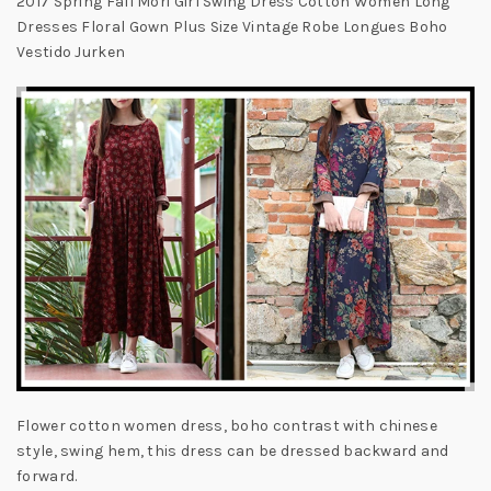
2017 Spring Fall Mori Girl Swing Dress Cotton Women Long
Dresses Floral Gown Plus Size Vintage Robe Longues Boho
Vestido Jurken
Flower cotton women dress, boho contrast with chinese
style, swing hem, this dress can be dressed backward and
forward.