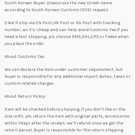
South Korean Buyer: please use the new street name
according to South Korean Customs (KCS) request.
2.We’ll ship via CN Post,HK Post or SG Post with tracking
number, as it’s cheap and can help avoid Customs Fee.If you
need a fast shipping, pls choose EMS,DHL,UPS or Fedex when
you place the order.
About Customs Tax:
We can declare the item under customer requirement, but
buyer is responsible for any additional import duties, taxes or
custom related charges.
About Return Policy:
Item will be checked before shipping, if you don’t like or the
size unfit, pls return the item with original parts, accessories
within 7days after the receipt, we’ll refund once we get the
return parcel. Buyer is responsible for the return shipping