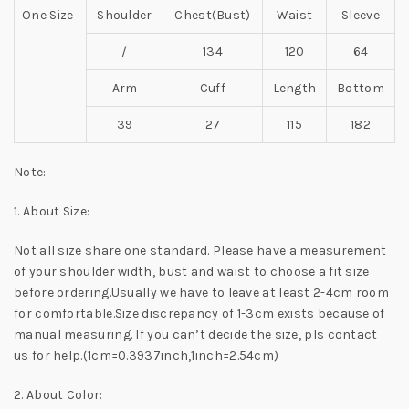
One Size
Shoulder
Chest(Bust)
Waist
Sleeve
/
134
120
64
Arm
Cuff
Length
Bottom
39
27
115
182
Note:
1. About Size:
Not all size share one standard. Please have a measurement
of your shoulder width, bust and waist to choose a fit size
before ordering.Usually we have to leave at least 2-4cm room
for comfortable.Size discrepancy of 1-3cm exists because of
manual measuring. If you can’t decide the size, pls contact
us for help.(1cm=0.3937inch,1inch=2.54cm)
2. About Color: