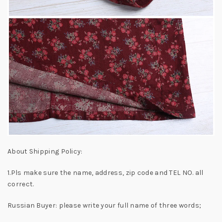
About Shipping Policy:
1.Pls make sure the name, address, zip code and TEL NO. all
correct.
Russian Buyer: please write your full name of three words;