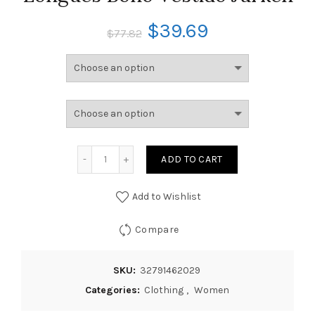
$
39.69
$
77.82
ADD TO CART
Add to Wishlist
Compare
SKU:
32791462029
Categories:
Clothing
,
Women