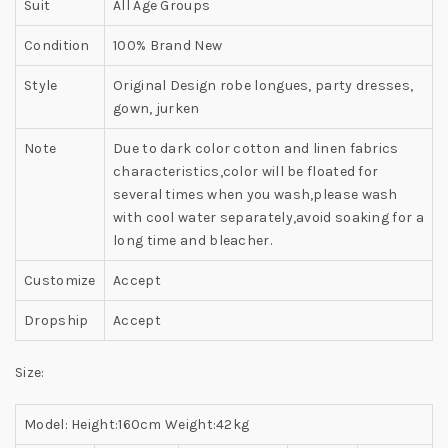
Suit
All Age Groups
Condition
100% Brand New
Style
Original Design robe longues, party dresses,
gown, jurken
Note
Due to dark color cotton and linen fabrics
characteristics,color will be floated for
several times when you wash,please wash
with cool water separately,avoid soaking for a
long time and bleacher.
Customize
Accept
Dropship
Accept
Size:
Model: Height:160cm Weight:42kg