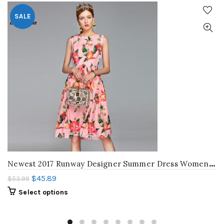
SALE
N
ewest 2017 Runway Designer Summer Dress Women’s Sleeveless Crystal Button Pink Floral Flower Printed Knee Length Casual Dresses
$
45.89
$
53.99
Select options