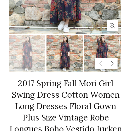
2017 Spring Fall Mori Girl
Swing Dress Cotton Women
Long Dresses Floral Gown
Plus Size Vintage Robe
Longues Boho Vestido Jurken