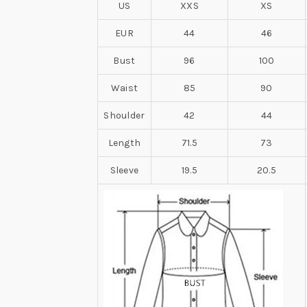
US
XXS
XS
EUR
44
46
Bust
96
100
Waist
85
90
Shoulder
42
44
Length
71.5
73
Sleeve
19.5
20.5