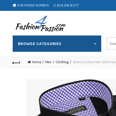
OUR PHONE NUMBER:
+1 833.616.8377
BROWSE CATEGORIES
Home
Men
Clothing
Brand Cotton Men Short Sleev