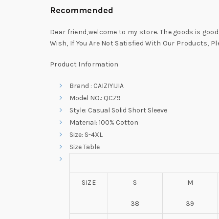
Recommended
Dear friend,welcome to my store. The goods is good q
Wish, If You Are Not Satisfied With Our Products, P
Product Information
Brand : CAIZIYIJIA
Model NO.: QCZ9
Style: Casual Solid Short Sleeve
Material: 100% Cotton
Size: S-4XL
Size Table
SIZE
S
M
38
39