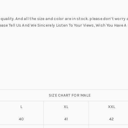
uality. And all the size and color are in stock. please don’t worry
lease Tell Us And We Sincerely Listen To Your Views, Wish You Have
SIZE CHART FOR MALE
L
XL
XXL
40
41
42