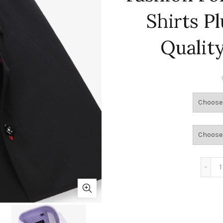
Shirts P
Qualit