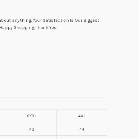
 about anything. Your Satisfaction Is Our Biggest
 A Happy Shopping,Thank You!
XXXL
4XL
43
44