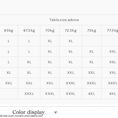
Table size advice
65kg
67.5kg
70kg
72.5kg
75kg
77.5k
L
L
XL
XL
L
L
XL
XL
XL
XXL
L
XL
XL
XL
XL
XXL
XL
XL
XL
XXL
XXL
XXL
XXL
XXL
XXL
XXXL
XXXL
XXXL
XXXL
XXXL
XXXL
4XL
4XL