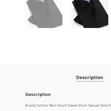
Description
Description
Brand Cotton Men Short Sleeve Shirt Casual Slim F