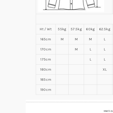
Ht / Wt
55kg
57.5kg
60kg
62.5kg
165cm
M
M
M
L
170cm
M
L
L
175cm
L
L
180cm
XL
185cm
190cm