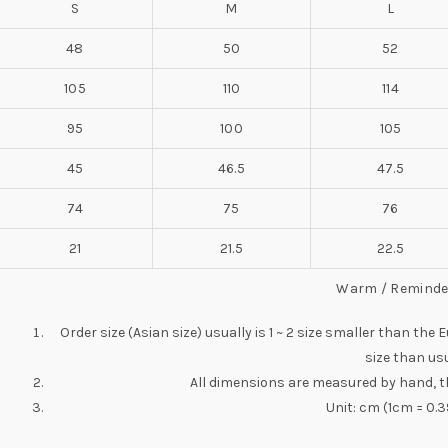
S
M
L
48
50
52
105
110
114
95
100
105
45
46.5
47.5
74
75
76
21
21.5
22.5
Warm / Reminde
Order size (Asian size) usually is 1 ~ 2 size smaller than the
size than usu
All dimensions are measured by hand, t
Unit: cm (1cm = 0.3