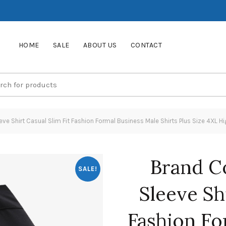
HOME
SALE
ABOUT US
CONTACT
e Shirt Casual Slim Fit Fashion Formal Business Male Shirts Plus Size 4XL H
Brand C
SALE!
Sleeve Shi
Fashion Fo