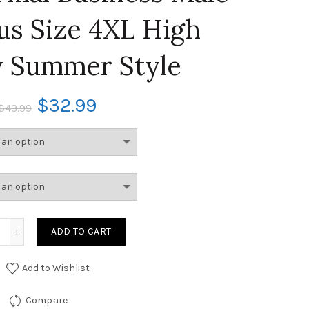
lus Size 4XL High
y Summer Style
$
32.99
$
43.99
ADD TO CART
Add to Wishlist
Compare