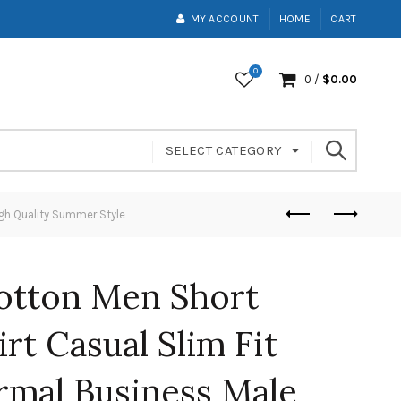
MY ACCOUNT
HOME
CART
0
0
/
$
0.00
SELECT CATEGORY
igh Quality Summer Style
otton Men Short
rt Casual Slim Fit
rmal Business Male