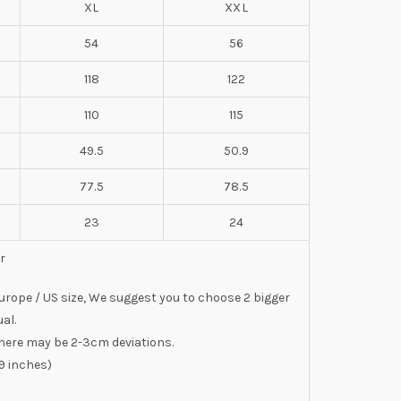
XL
XXL
54
56
118
122
110
115
49.5
50.9
77.5
78.5
23
24
r
 Europe / US size, We suggest you to choose 2 bigger
al.
here may be 2-3cm deviations.
9 inches)