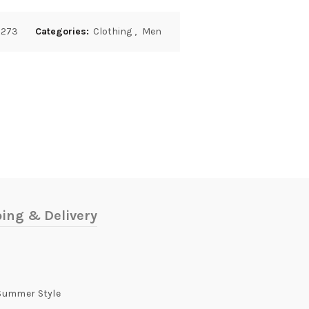
2273
Categories:
Clothing
,
Men
ing & Delivery
 Summer Style