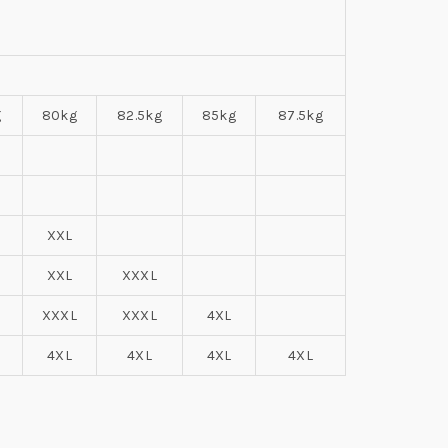
g
80kg
82.5kg
85kg
87.5kg
XXL
XXL
XXXL
XXXL
XXXL
4XL
4XL
4XL
4XL
4XL