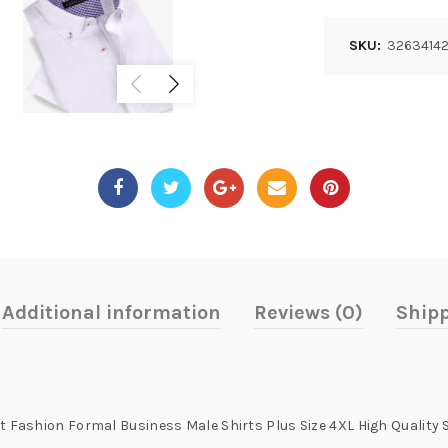
SKU:
3263414
Additional information
Reviews (0)
Shipp
it Fashion Formal Business Male Shirts Plus Size 4XL High Quality