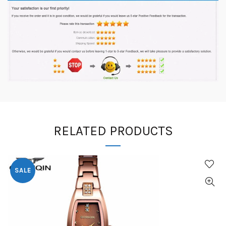
RELATED PRODUCTS
SALE