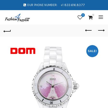
OUR PHONE NUMBER:
+1 833.616.8377
0
0
SALE!