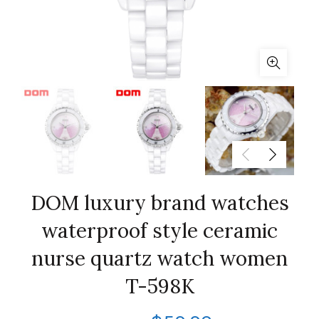
DOM luxury brand watches
waterproof style ceramic
nurse quartz watch women
T-598K