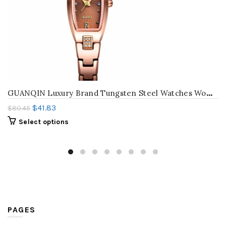
G
UANQIN Luxury Brand Tungsten Steel Watches Women Quartz Watch Fashion Wrist Watch Female Ladies Dress Watch Relogio Feminino
$
41.83
$
80.45
Select options
PAGES