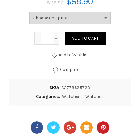
$
59.90
$
119.80
ADD TO CART
Add to Wishlist
Compare
SKU:
32778635733
Categories:
Watches
,
Watches