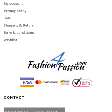
My account
Privacy policy
Sale
Shipping & Return
Term & conditions
Wishlist
CONTACT