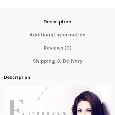
Description
Additional information
Reviews (0)
Shipping & Delivery
Description