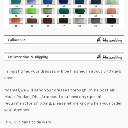
In most time, your dresses will be finished in about 5-10 days.
days.
Normal, we will send your dresses through China post Air
Mail, ePacket, DHL, Aramex. If you have any special
requirment for shipping, please let me know when your order
your dresses.
DHL: 3-7 days to delivery;