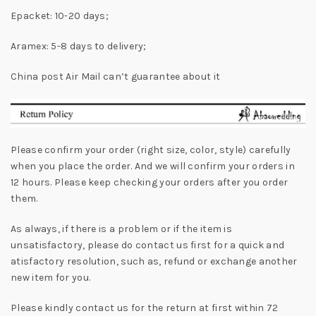
Epacket: 10-20 days;
Aramex: 5-8 days to delivery;
China post Air Mail can’t guarantee about it
Please confirm your order (right size, color, style) carefully
when you place the order. And we will confirm your orders in
12 hours. Please keep checking your orders after you order
them.
As always, if there is a problem or if the item is
unsatisfactory, please do contact us first for a quick and
atisfactory resolution, such as, refund or exchange another
new item for you.
Please kindly contact us for the return at first within 72