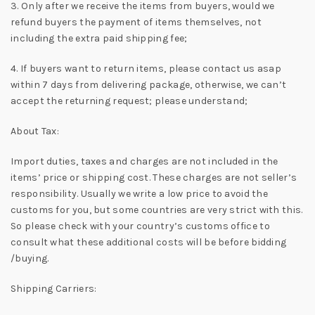
3. Only after we receive the items from buyers, would we
refund buyers the payment of items themselves, not
including the extra paid shipping fee;
4. If buyers want to return items, please contact us asap
within 7 days from delivering package, otherwise, we can’t
accept the returning request; please understand;
About Tax:
Import duties, taxes and charges are not included in the
items’ price or shipping cost. These charges are not seller’s
responsibility. Usually we write a low price to avoid the
customs for you, but some countries are very strict with this.
So please check with your country’s customs office to
consult what these additional costs will be before bidding
/buying.
Shipping Carriers: