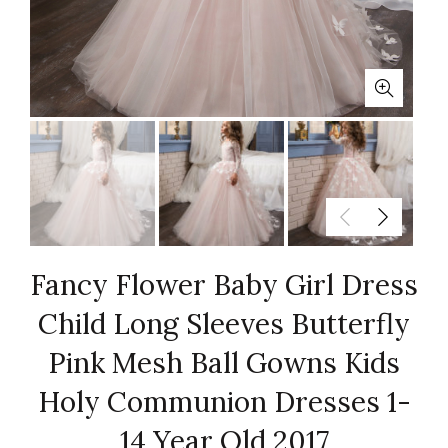
Fancy Flower Baby Girl Dress
Child Long Sleeves Butterfly
Pink Mesh Ball Gowns Kids
Holy Communion Dresses 1-
14 Year Old 2017