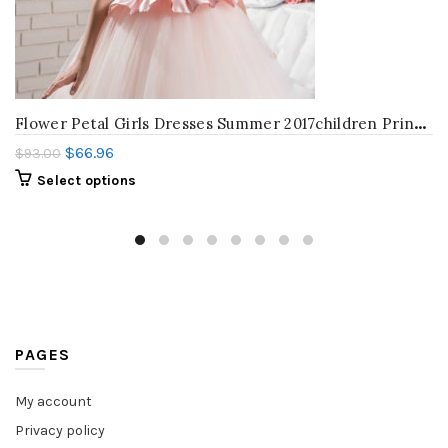
F
lower Petal Girls Dresses Summer 2017children Princess Dresses For baby Print Girl Party Dress Kids Girls Clothes Wedding dress
$
66.96
$
93.00
Select options
PAGES
My account
Privacy policy