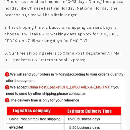
1. The dress could be finished in 10-25 days. During the special
holiday like Chinese Festival Holiday, National Holiday, the
processing time will be a little longer.
2. The shipping time is based on shipping carriers buyers
choose. It will take 5-10 working days approx for DHL, UPS,
FEDEX, and 7-15 working days for EMS, TNT.
3. Our Free shipping refers to China Post Registered Air Mail
& E-packet &CNE International Express;