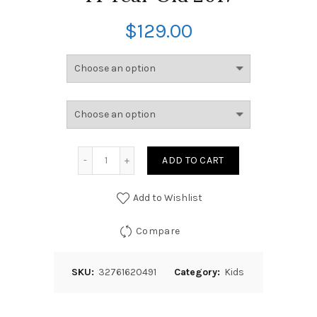
$
129.00
ADD TO CART
Add to Wishlist
Compare
SKU:
32761620491
Category:
Kids