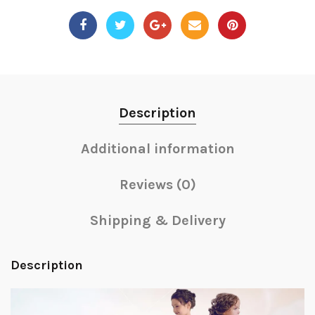
Description
Additional information
Reviews (0)
Shipping & Delivery
Description