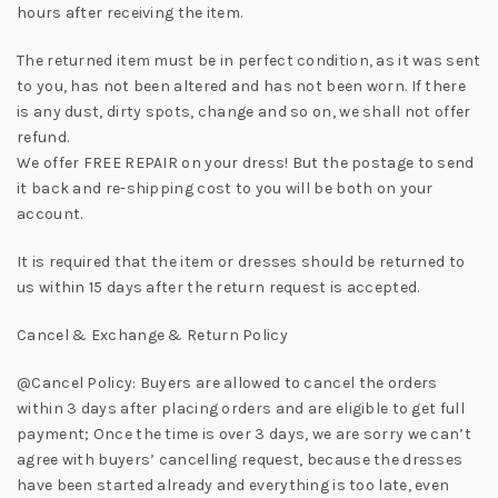
hours after receiving the item.
The returned item must be in perfect condition, as it was sent
to you, has not been altered and has not been worn. If there
is any dust, dirty spots, change and so on, we shall not offer
refund.
We offer FREE REPAIR on your dress! But the postage to send
it back and re-shipping cost to you will be both on your
account.
It is required that the item or dresses should be returned to
us within 15 days after the return request is accepted.
Cancel & Exchange & Return Policy
@Cancel Policy: Buyers are allowed to cancel the orders
within 3 days after placing orders and are eligible to get full
payment; Once the time is over 3 days, we are sorry we can’t
agree with buyers’ cancelling request, because the dresses
have been started already and everything is too late, even