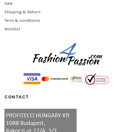
Sale
Shipping & Return
Term & conditions
Wishlist
CONTACT