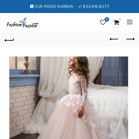
OUR PHONE NUMBER:
+1 833.616.8377
0
0