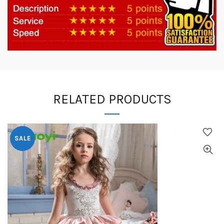
RELATED PRODUCTS
SALE