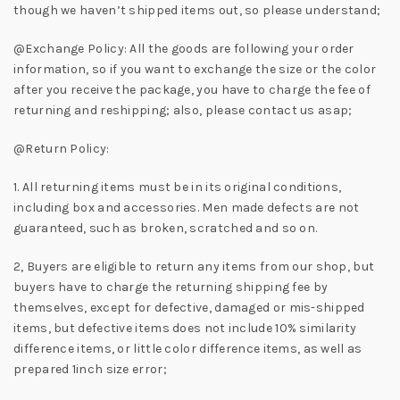
though we haven’t shipped items out, so please understand;
@Exchange Policy: All the goods are following your order
information, so if you want to exchange the size or the color
after you receive the package, you have to charge the fee of
returning and reshipping; also, please contact us asap;
@Return Policy:
1. All returning items must be in its original conditions,
including box and accessories. Men made defects are not
guaranteed, such as broken, scratched and so on.
2, Buyers are eligible to return any items from our shop, but
buyers have to charge the returning shipping fee by
themselves, except for defective, damaged or mis-shipped
items, but defective items does not include 10% similarity
difference items, or little color difference items, as well as
prepared 1inch size error;