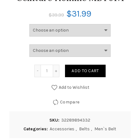
$
31.99
$
39.99
ADD TO CART
Add to Wishlist
Compare
SKU:
32289894332
Categories:
Accessories
,
Belts
,
Men`s Belt