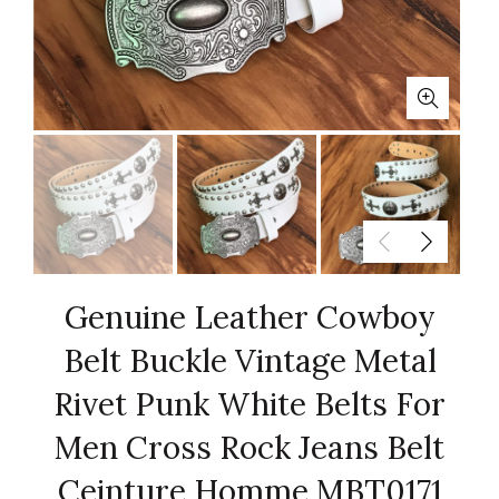
Genuine Leather Cowboy
Belt Buckle Vintage Metal
Rivet Punk White Belts For
Men Cross Rock Jeans Belt
Ceinture Homme MBT0171