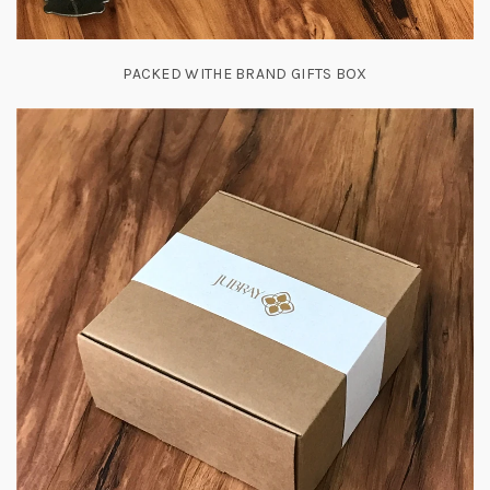
PACKED WITHE BRAND GIFTS BOX