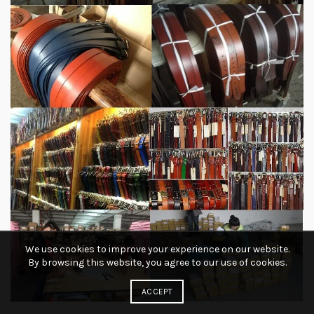
We use cookies to improve your experience on our website.
By browsing this website, you agree to our use of cookies.
ACCEPT