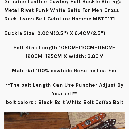
Genuine Leather Cowboy Belt Buckle Vintage
Metal Rivet Punk White Belts For Men Cross
Rock Jeans Belt Ceinture Homme MBT0171
Buckle Size: 9.0CM(3.5") X 6.4CM(2.5")
Belt Size: Length:105CM–110CM–115CM–
120CM–125CM X Width: 3.8CM
Material:100% cowhide Genuine Leather
**The belt Length Can Use Puncher Adjust By
Yourself**
belt colors : Black Belt White Belt Coffee Belt