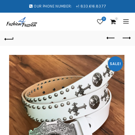
OUR PHONE NUMBER:
+1 833.616.8377
0
0
SALE!