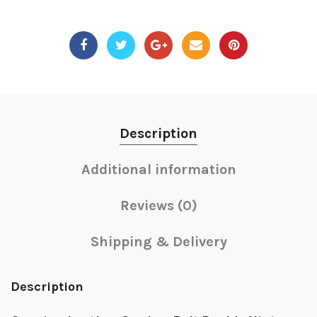
Description
Additional information
Reviews (0)
Shipping & Delivery
Description