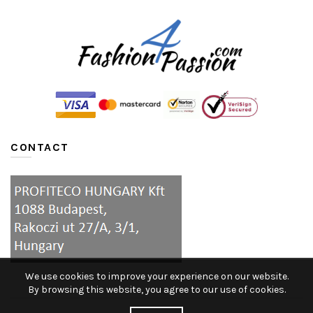
CONTACT
We use cookies to improve your experience on our website.
By browsing this website, you agree to our use of cookies.