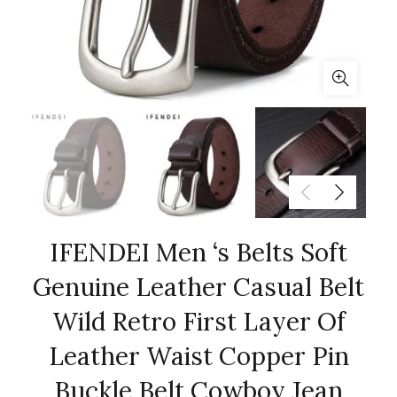
IFENDEI Men ‘s Belts Soft
Genuine Leather Casual Belt
Wild Retro First Layer Of
Leather Waist Copper Pin
Buckle Belt Cowboy Jean