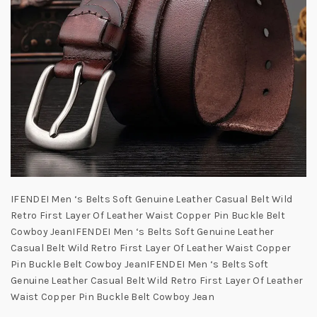
IFENDEI Men ‘s Belts Soft Genuine Leather Casual Belt Wild
Retro First Layer Of Leather Waist Copper Pin Buckle Belt
Cowboy JeanIFENDEI Men ‘s Belts Soft Genuine Leather
Casual Belt Wild Retro First Layer Of Leather Waist Copper
Pin Buckle Belt Cowboy JeanIFENDEI Men ‘s Belts Soft
Genuine Leather Casual Belt Wild Retro First Layer Of Leather
Waist Copper Pin Buckle Belt Cowboy Jean