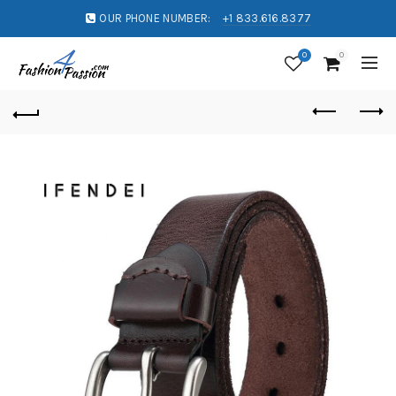
OUR PHONE NUMBER:
+1 833.616.8377
0
0