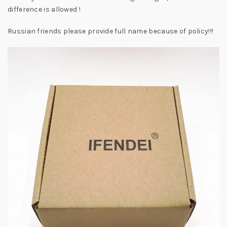
difference is allowed !
Russian friends please provide full name because of policy!!!