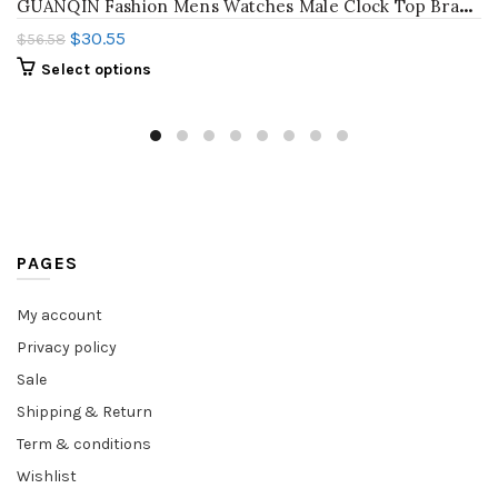
G
UANQIN Fashion Mens Watches Male Clock Top Brand Luxury Men Casual Wristwatch Relogio Masculino Business Wrist Quartz Watch New
$
30.55
$
56.58
Select options
PAGES
My account
Privacy policy
Sale
Shipping & Return
Term & conditions
Wishlist