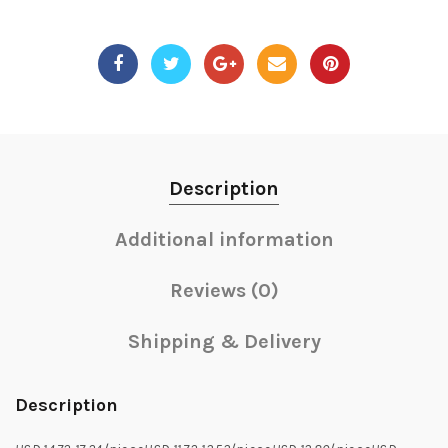
Description
Additional information
Reviews (0)
Shipping & Delivery
Description