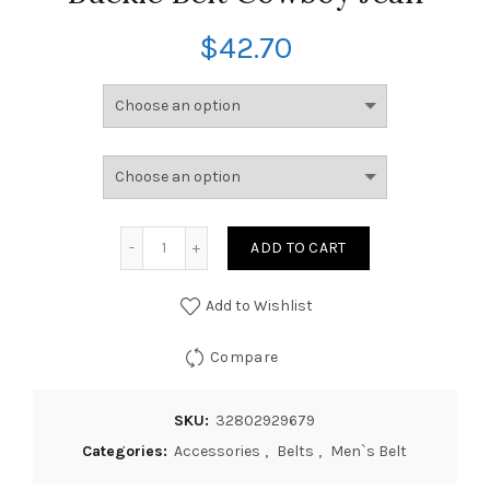
$
42.70
ADD TO CART
Add to Wishlist
Compare
SKU:
32802929679
Categories:
Accessories
,
Belts
,
Men`s Belt