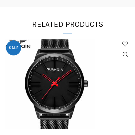
RELATED PRODUCTS
SALE