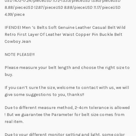
USD 14.72-17.24
/piece
USD 11.72-13.53
/piece
USD 13.80
/piece
USD
8.88
/piece
USD 12.87
/piece
USD 8.88
/piece
USD 11.17
/piece
USD
4.99
/piece
IFENDEI Men ‘s Belts Soft Genuine Leather Casual Belt Wild
Retro First Layer Of Leather Waist Copper Pin Buckle Belt
Cowboy Jean
NOTE PLEASE!!!
Please measure your belt length and choose the right size to
buy.
If you can’t sure the size, welcome to contact with us, we will
give some suggestions to you, thanks!!
Due to different measure method, 2-4cm tolerance is allowed
! But we guarantee the Parameter for belt size comes from
real item.
Due to your different monitor setting and light, some color