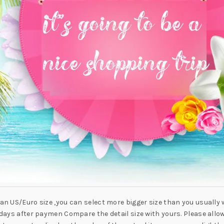
han US/Euro size ,you can select more bigger size than you usually 
-7 days after paymen Compare the detail size with yours. Please al