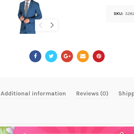
SKU:
3262
Additional information
Reviews (0)
Shipp