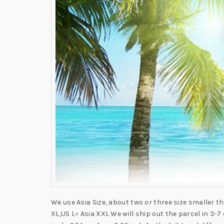
We use Asia Size, about two or three size smaller t
XL,US L= Asia XXL We will ship out the parcel in 3