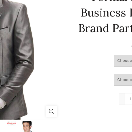
Business 
Brand Par