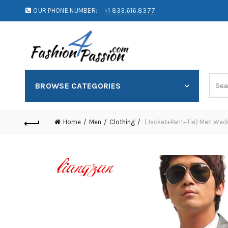
OUR PHONE NUMBER:
+1 833.616.8377
BROWSE CATEGORIES
Home
Men
Clothing
(Jacket+Pant+Tie) Men Weddi