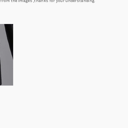
y from the images ,thanks for your understanding.