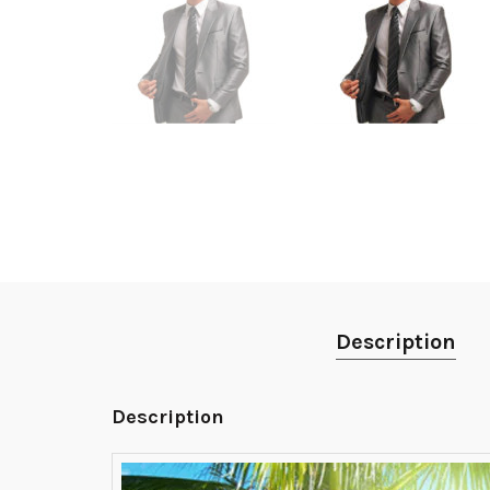
Description
Description