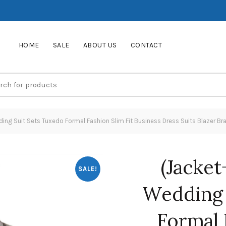
HOME
SALE
ABOUT US
CONTACT
ng Suit Sets Tuxedo Formal Fashion Slim Fit Business Dress Suits Blazer Bra
(Jacke
SALE!
Wedding 
Formal 