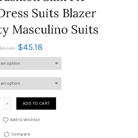
Dress Suits Blazer
ty Masculino Suits
$
45.18
$
80.68
ADD TO CART
Add to Wishlist
Compare