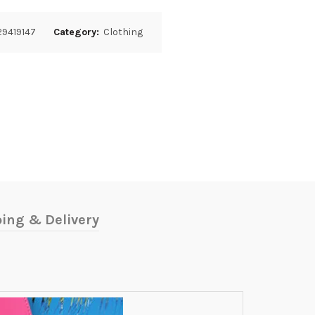
9419147
Category:
Clothing
ing & Delivery