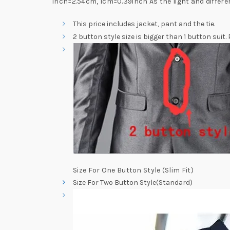
inch=2.54cm, 1cm=0.39inch As the light and differe
This price includes jacket, pant and the tie.
2 button style size is bigger than 1 button suit.
Size For One Button Style (Slim Fit)
Size For Two Button Style(Standard)