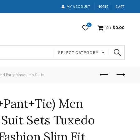
MY ACCOUNT
HOME
CART
0
0
/
$
0.00
SELECT CATEGORY
nd Party Masculino Suits
t+Pant+Tie) Men
Suit Sets Tuxedo
Fashion Slim Fit