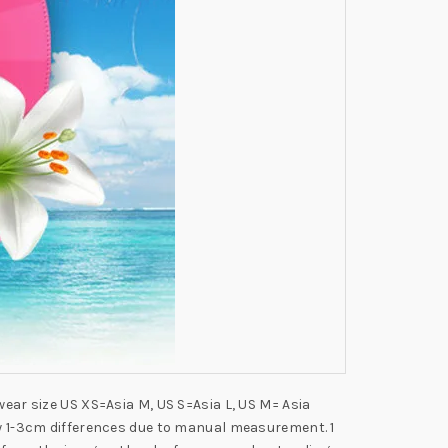
wear size US XS=Asia M, US S=Asia L, US M= Asia
low 1-3cm differences due to manual measurement. 1