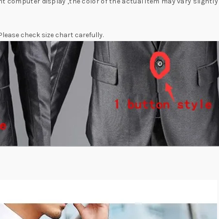
nt computer display ,the color of the actual item may vary slightl
 Please check size chart carefully.