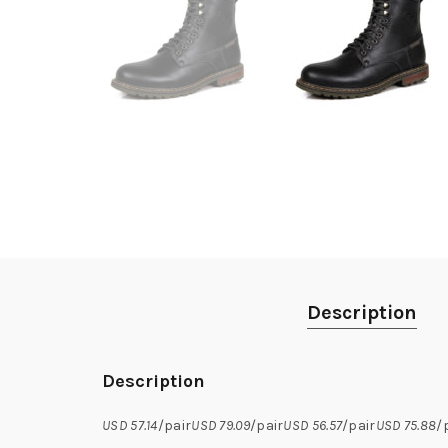
Description
Description
USD 57.14
/pair
USD 79.09
/pair
USD 56.57
/pair
USD 75.88
/