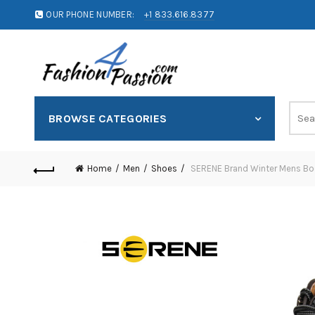
OUR PHONE NUMBER:
+1 833.616.8377
BROWSE CATEGORIES
Home
Men
Shoes
SERENE Brand Winter Mens Boo