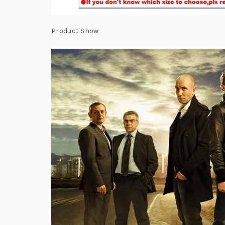
Product Show