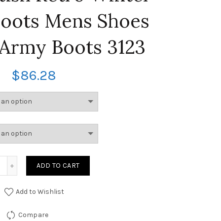
Boots Mens Shoes
Army Boots 3123
$
86.28
ADD TO CART
Add to Wishlist
Compare