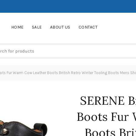
HOME
SALE
ABOUT US
CONTACT
ts Fur Warm Cow Leather Boots British Retro Winter Tooling Boots Mens Sh
SERENE B
Boots Fur
Boots Bri