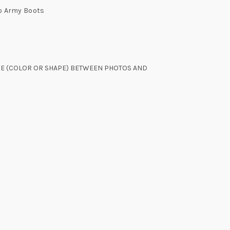
p Army Boots
NCE (COLOR OR SHAPE) BETWEEN PHOTOS AND