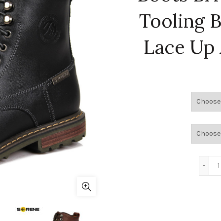
Tooling 
Lace Up 