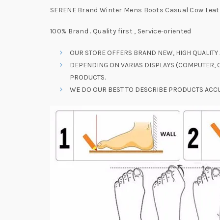
SERENE Brand Winter Mens Boots Casual Cow Leath
100% Brand . Quality first , Service-oriented
OUR STORE OFFERS BRAND NEW, HIGH QUALITY 
DEPENDING ON VARIAS DISPLAYS (COMPUTER, C
PRODUCTS.
WE DO OUR BEST TO DESCRIBE PRODUCTS ACCU