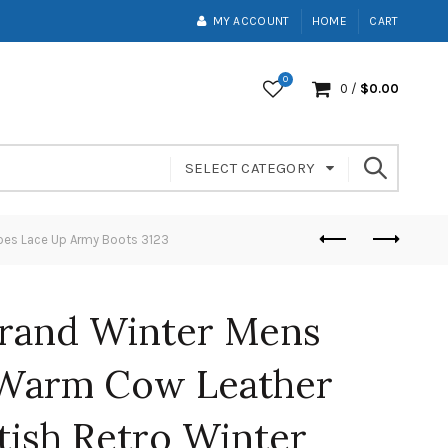
MY ACCOUNT
HOME
CART
0
0
/
$
0.00
SELECT CATEGORY
oes Lace Up Army Boots 3123
rand Winter Mens
 Warm Cow Leather
tish Retro Winter