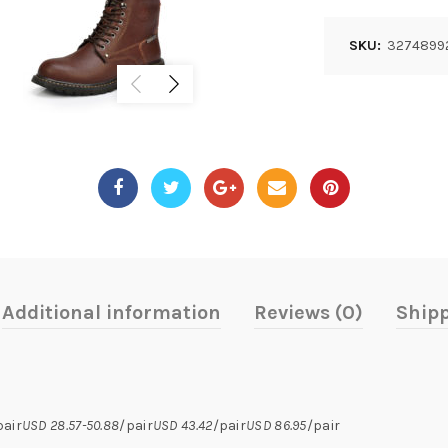
SKU:
3274899
Additional information
Reviews (0)
Shipp
pair
USD 28.57-50.88
/pair
USD 43.42
/pair
USD 86.95
/pair