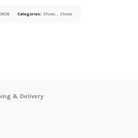
2806
Categories:
Shoes
,
Shoes
ing & Delivery