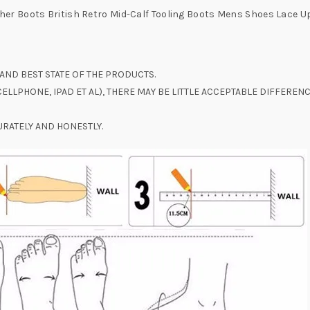
er Boots British Retro Mid-Calf Tooling Boots Mens Shoes Lace U
AND BEST STATE OF THE PRODUCTS.
ELLPHONE, IPAD ET AL), THERE MAY BE LITTLE ACCEPTABLE DIFFERE
RATELY AND HONESTLY.