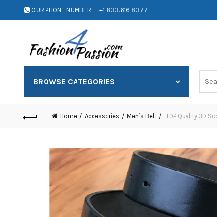
OUR PHONE NUMBER:
+1 833.616.8377
BROWSE CATEGORIES
Home
Accessories
Men`s Belt
TOP Quality 3D Sc