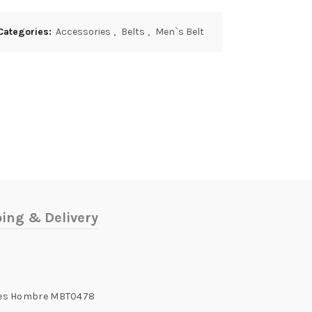
Categories:
Accessories
,
Belts
,
Men`s Belt
ing & Delivery
ones Hombre MBT0478