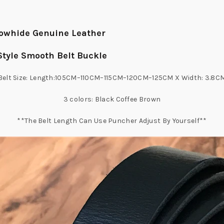
 Cowhide Genuine Leather
 Style Smooth Belt Buckle
Belt Size: Length:105CM–110CM–115CM–120CM–125CM X Width: 3.8C
3 colors: Black Coffee Brown
**The Belt Length Can Use Puncher Adjust By Yourself**