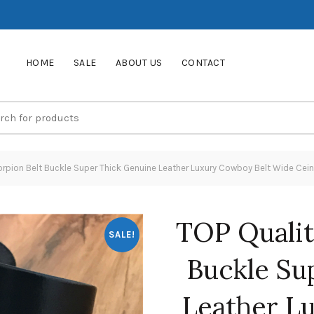
HOME
SALE
ABOUT US
CONTACT
orpion Belt Buckle Super Thick Genuine Leather Luxury Cowboy Belt Wide 
TOP Qualit
SALE!
Buckle Su
Leather L