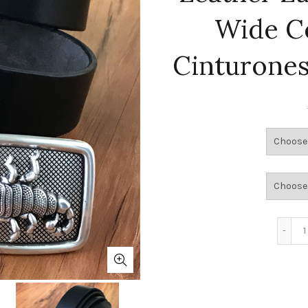
Wide C
Cinturone