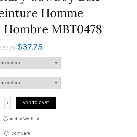
einture Homme
s Hombre MBT0478
$
37.75
$
58.99
ADD TO CART
Add to Wishlist
Compare