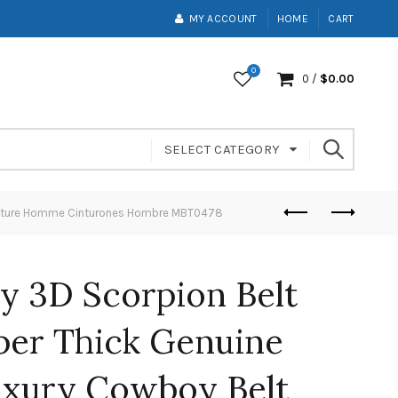
MY ACCOUNT
HOME
CART
0
0
/
$
0.00
SELECT CATEGORY
Ceinture Homme Cinturones Hombre MBT0478
y 3D Scorpion Belt
per Thick Genuine
uxury Cowboy Belt