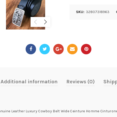
SKU:
32807318963
Additional information
Reviews (0)
Shipp
 Genuine Leather Luxury Cowboy Belt Wide Ceinture Homme Cintur