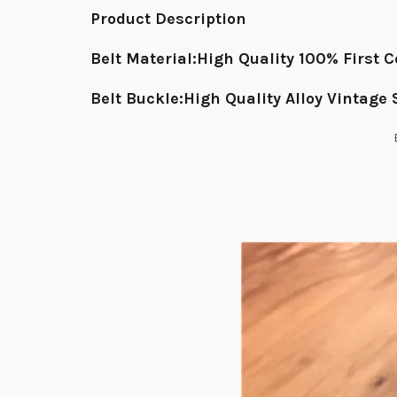
Product Description
Belt Material:High Quality 100% First
Belt Buckle:High Quality Alloy Vintage