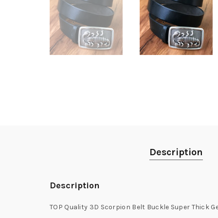
Description
Description
TOP Quality 3D Scorpion Belt Buckle Super Thick