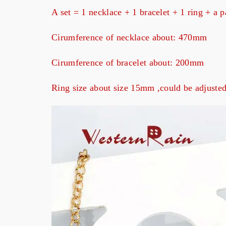
A set = 1 necklace + 1 bracelet + 1 ring + a p
Cirumference of necklace about: 470mm
Cirumference of bracelet about: 200mm
Ring size about size 15mm ,could be adjuste