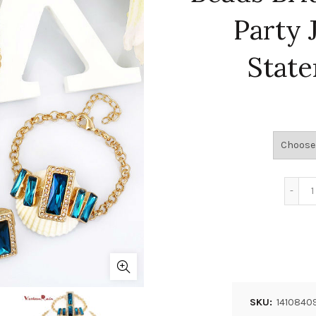
Party 
Stat
SKU:
1410840