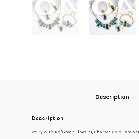
Description
Description
welry With Rd/Green Floating Charms Gold Laminat