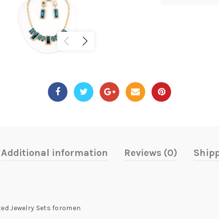
Additional information
Reviews (0)
Shipp
ed Jewelry Sets foromen