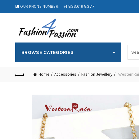
OUR PHONE NUMBER:
+1 833.616.8377
BROWSE CATEGORIES
Home
Accessories
Fashion Jewellery
WesternRain