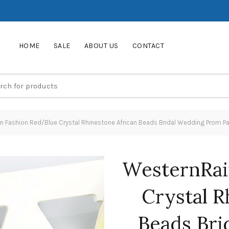
HOME
SALE
ABOUT US
CONTACT
 Fashion Red/Blue Crystal Rhinestone African Beads Bridal Wedding Prom Pa
WesternRai
Crystal R
Beads Bri