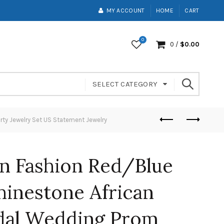
MY ACCOUNT
HOME
CART
0
0
/
$
0.00
SELECT CATEGORY
rty Jewelry Set US Statement Jewelry
n Fashion Red/Blue
hinestone African
dal Wedding Prom