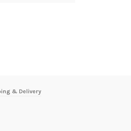
ing & Delivery