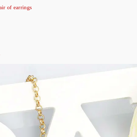
air of earrings
d