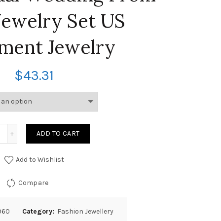
Jewelry Set US
ement Jewelry
$
43.31
ADD TO CART
Add to Wishlist
Compare
960
Category:
Fashion Jewellery