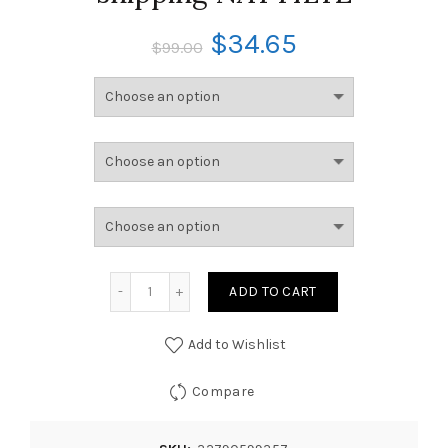
$
34.65
$
99.00
ADD TO CART
Add to Wishlist
Compare