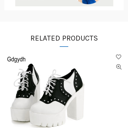
RELATED PRODUCTS