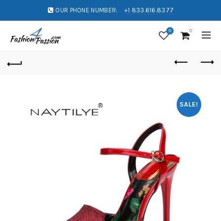
OUR PHONE NUMBER:
+1 833.616.8377
0
0
SALE!