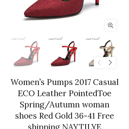
Women’s Pumps 2017 Casual
ECO Leather PointedToe
Spring/Autumn woman
shoes Red Gold 36-41 Free
shipping NAYTILYE