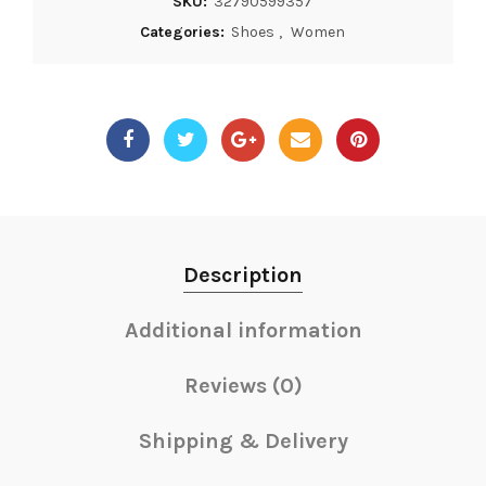
SKU:
32790599357
Categories:
Shoes
,
Women
Description
Additional information
Reviews (0)
Shipping & Delivery