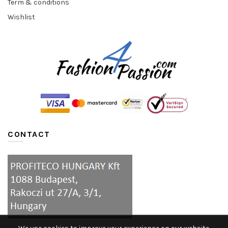
Term & conditions
Wishlist
CONTACT