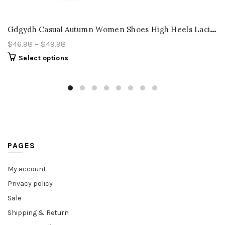
G
dgydh Casual Autumn Women Shoes High Heels Lacing Round Toe Platform Female Single Shoes Thick Heel Cut-outs Women Pumps White
$
46.98
–
$
49.98
Select options
PAGES
My account
Privacy policy
Sale
Shipping & Return