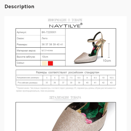
Description