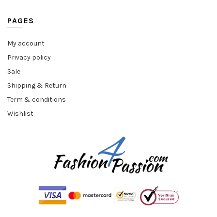
PAGES
My account
Privacy policy
Sale
Shipping & Return
Term & conditions
Wishlist