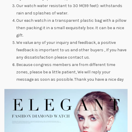
Our watch water resistant to 30 M(99 feet): withstands
rain and splashes of water.
Our each watch in a transparent plastic bag with a pillow
then packing it in a small exquisitely box. It can be a nice
gift.
We value any of your inquiry and feedback, a positive
feedback is important to us and other buyers , If you have
any dissatisfaction please contact us.
Because congress members are from different time
zones, please be a little patient, We will reply your
message as soon as possible. Thank you have a nice day