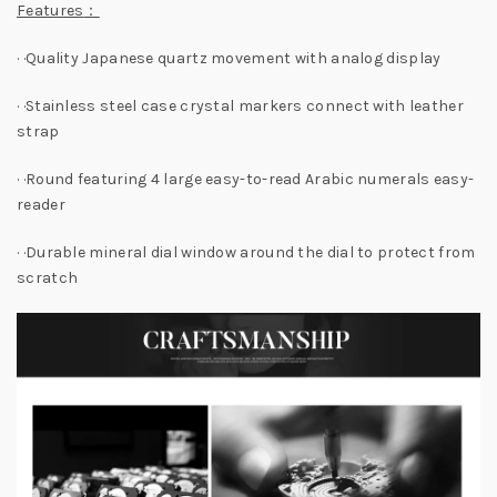
Features
：
· ·Quality Japanese quartz movement with analog display
· ·Stainless steel case crystal markers connect with leather
strap
· ·Round featuring 4 large easy-to-read Arabic numerals easy-
reader
· ·Durable mineral dial window around the dial to protect from
scratch