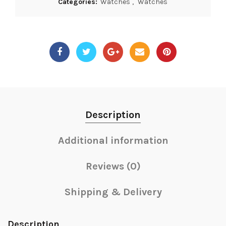
Categories:
Watches
,
Watches
Description
Additional information
Reviews (0)
Shipping & Delivery
Description