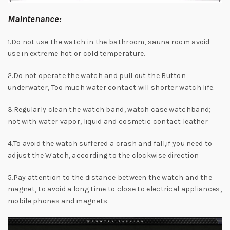
Maintenance:
1.Do not use the watch in the bathroom, sauna room avoid
use in extreme hot or cold temperature.
2.Do not operate the watch and pull out the Button
underwater, Too much water contact will shorter watch life.
3.Regularly clean the watch band, watch case watchband;
not with water vapor, liquid and cosmetic contact leather
4.To avoid the watch suffered a crash and fall,if you need to
adjust the Watch, according to the clockwise direction
5.Pay attention to the distance between the watch and the
magnet, to avoid a long time to close to electrical appliances,
mobile phones and magnets