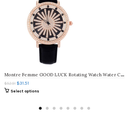
M
ontre Femme GOOD LUCK Rotating Watch Water Column Women Diamond Watches Vogue Girls Rhinestone Wrist watch Quartz Relojes W059
$
31.51
$
52.51
Select options