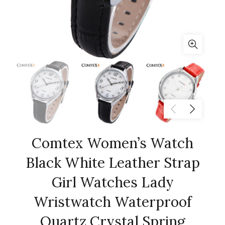
Comtex Women’s Watch
Black White Leather Strap
Girl Watches Lady
Wristwatch Waterproof
Quartz Crystal Spring