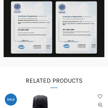
RELATED PRODUCTS
SALE