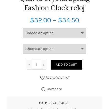
Fashion Clock reloj
$
32.00
–
$
34.50
ADD TO CART
Add to Wishlist
Compare
SKU:
32742614872