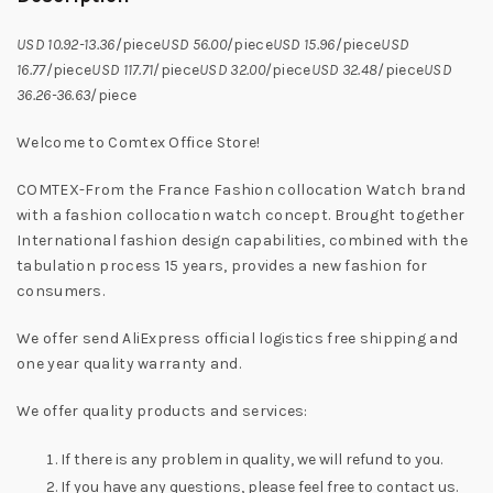
USD 10.92-13.36
/piece
USD 56.00
/piece
USD 15.96
/piece
USD
16.77
/piece
USD 117.71
/piece
USD 32.00
/piece
USD 32.48
/piece
USD
36.26-36.63
/piece
Welcome to Comtex Office Store!
COMTEX-From the France Fashion collocation Watch brand
with a fashion collocation watch concept. Brought together
International fashion design capabilities, combined with the
tabulation process 15 years, provides a new fashion for
consumers.
We offer send AliExpress official logistics free shipping and
one year quality warranty and.
We offer quality products and services:
If there is any problem in quality, we will refund to you.
If you have any questions, please feel free to contact us.