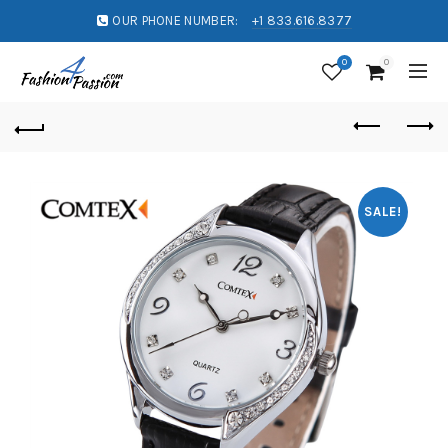
OUR PHONE NUMBER:
+1 833.616.8377
0
0
SALE!