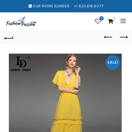
OUR PHONE NUMBER:
+1 833.616.8377
0
0
SALE!