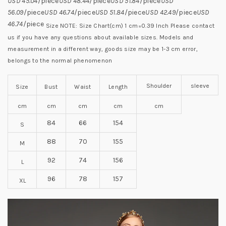
USD 45.04
/piece
USD 48.44
/piece
USD 51.84
/piece
USD
56.09
/piece
USD 46.74
/piece
USD 51.84
/piece
USD 42.49
/piece
USD
46.74
/piece
Size NOTE:
Size Chart(cm) 1 cm=0.39 Inch
Please contact
us if you have any questions about available sizes.
Models and
measurement in a different way, goods size may be 1-3 cm error,
belongs to the normal phenomenon
Shoulder
sleeve
Size
Bust
Waist
Length
cm
cm
cm
cm
cm
84
66
154
S
88
70
155
M
92
74
156
L
96
78
157
XL