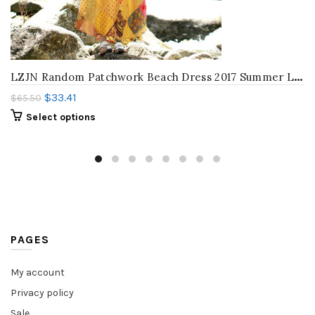
L
ZJN Random Patchwork Beach Dress 2017 Summer Long Sundress Cotton Vestidos Chic Robe Femme Bohemian Women Tank Maxi Dresses
$
33.41
$
65.50
Select options
PAGES
My account
Privacy policy
Sale