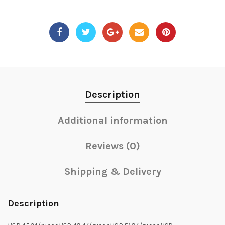
Description
Additional information
Reviews (0)
Shipping & Delivery
Description