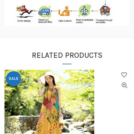
RELATED PRODUCTS
SALE