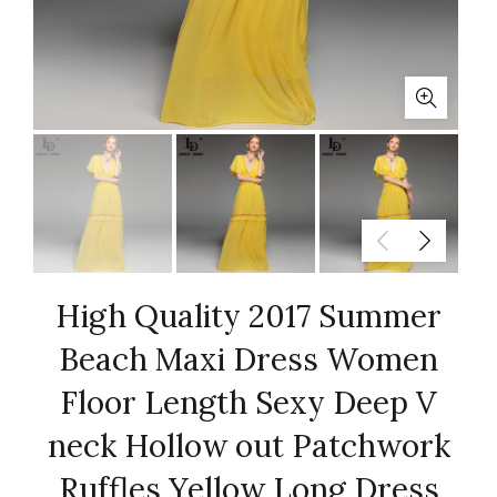
High Quality 2017 Summer
Beach Maxi Dress Women
Floor Length Sexy Deep V
neck Hollow out Patchwork
Ruffles Yellow Long Dress