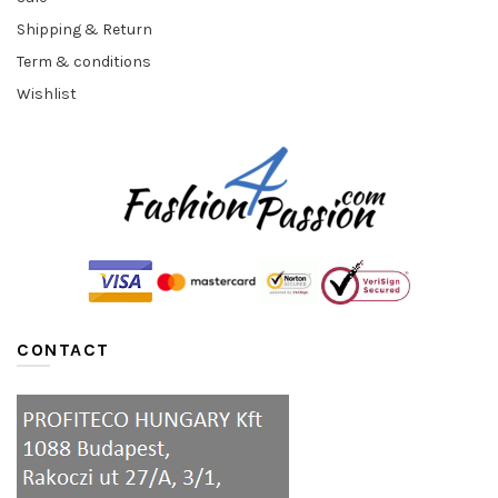
Shipping & Return
Term & conditions
Wishlist
CONTACT