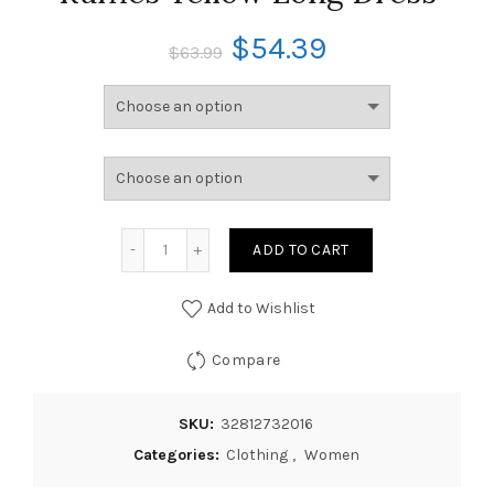
$
54.39
$
63.99
ADD TO CART
Add to Wishlist
Compare
SKU:
32812732016
Categories:
Clothing
,
Women