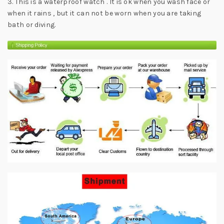
3. This is a waterproof watch . It is ok when you wash face or
when it rains , but it can not be worn when you are taking
bath or diving.