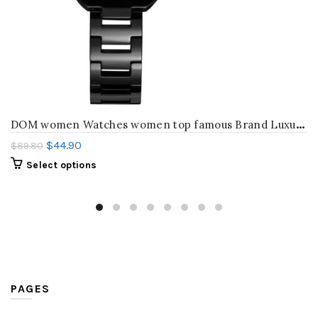
D
OM women Watches women top famous Brand Luxury Casual Quartz Watch female Ladies watches Women Wristwatches T-576
$
44.90
$
89.80
Select options
PAGES