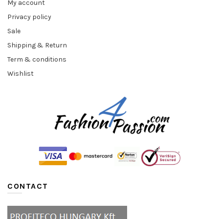
My account
Privacy policy
Sale
Shipping & Return
Term & conditions
Wishlist
CONTACT