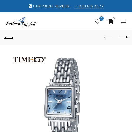
OUR PHONE NUMBER:
+1 833.616.8377
0
0