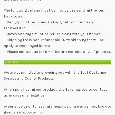
The following criteria must be met before sending the item
back to us:
– Item(s) must be in new and original condition as you
received it in.
– Boxes and tags must be return along with your item(s).
– Shipping fee is non-refundable. (New shipping fee will be
apply to exchanged items)
– Please contact us for RMA (Return material advice)process.
We are committed to providing you with the Best Customer
Service and Quality Products
When purchasing our product, the Buyer agrees to contact
us in case of a negative
experience prior to leaving a negative or a neutral feedback to
give us an opportunity