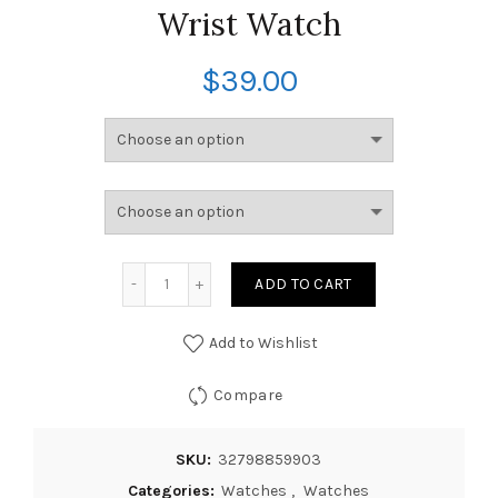
Wrist Watch
$
39.00
ADD TO CART
Add to Wishlist
Compare
SKU:
32798859903
Categories:
Watches
,
Watches