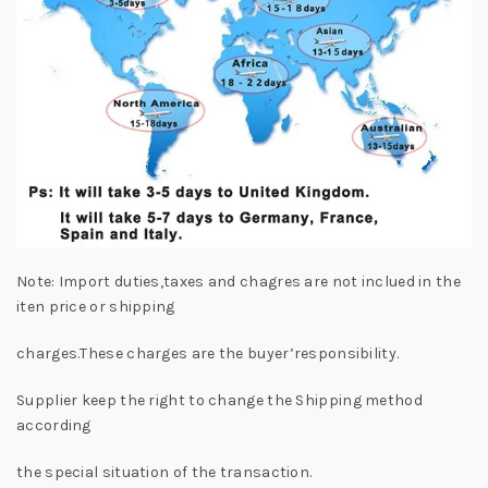
Note: Import duties,taxes and chagres are not inclued in the
iten price or shipping
charges.These charges are the buyer’responsibility.
Supplier keep the right to change the Shipping method
according
the special situation of the transaction.