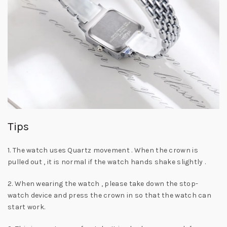
Tips
1. The watch uses Quartz movement . When the crown is
pulled out , it is normal if the watch hands shake slightly .
2. When wearing the watch , please take down the stop-
watch device and press the crown in so that the watch can
start work.