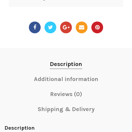
Description
Additional information
Reviews (0)
Shipping & Delivery
Description