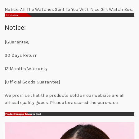
Notice: All The Watches Sent To You With Nice Gift Watch Box.
Notice:
[Guarantee]
30 Days Return
12 Months Warranty
[Official Goods Guarantee]
We promise that the products sold on our website are all
official quality goods. Please be assured the purchase.