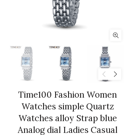
Time100 Fashion Women
Watches simple Quartz
Watches alloy Strap blue
Analog dial Ladies Casual