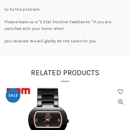
to fix the problem.
Please leave us a "5 Star Positive Feedbacks " if you are
satisfied with your items when
you received. We will gladly do the same for you.
RELATED PRODUCTS
SALE