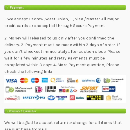
1. We accept Escrow, West Union,TT, Visa /Master All major
credit cards are accepted through Secure Payment
2. Money will released to us only after you confirmed the
delivery. 3. Payment must be made within 3 days of order. If
you can’t checkout immediately after auction close. Please
wait for a few minutes and retry Payments must be
completed within 3 days 4. More Payment question, Please
check the following link:
We will be glad to accept return/exchange for all items that
are purchase from us.