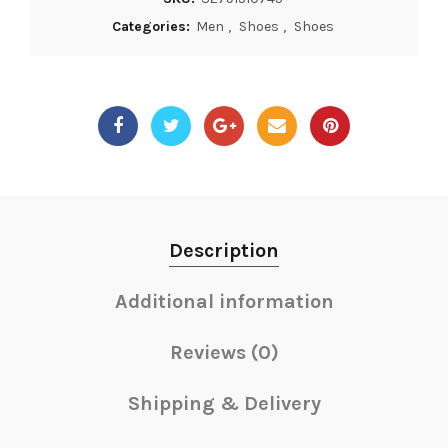
Categories:
Men
,
Shoes
,
Shoes
Description
Additional information
Reviews (0)
Shipping & Delivery