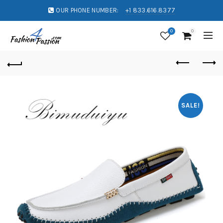
OUR PHONE NUMBER:
+1 833.616.8377
0
0
SALE!