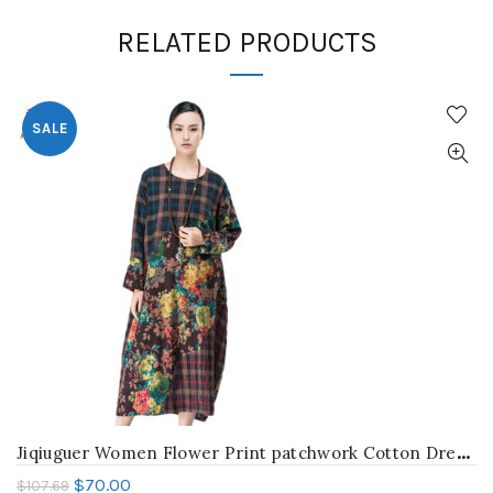
RELATED PRODUCTS
SALE
J
iqiuguer Women Flower Print patchwork Cotton Dresses vintage plaid Plus Size O-neck Full Sleeve loose autumn Vestidos G163Y036
$
70.00
$
107.69