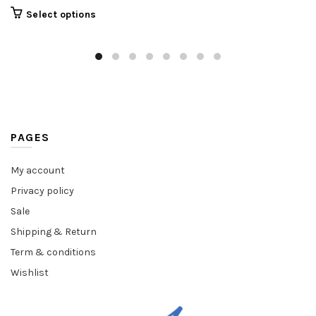
Select options
PAGES
My account
Privacy policy
Sale
Shipping & Return
Term & conditions
Wishlist