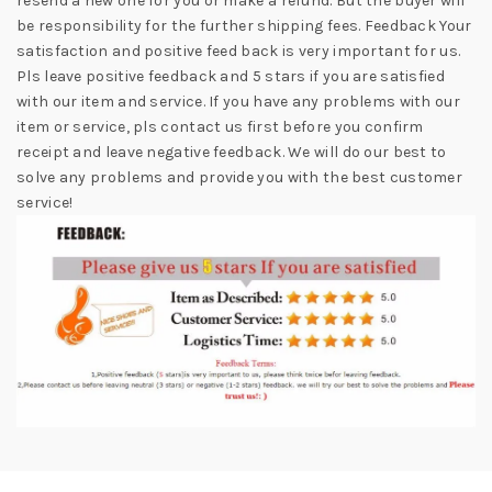
resend a new one for you or make a refund. But the buyer will
be responsibility for the further shipping fees. Feedback Your
satisfaction and positive feed back is very important for us.
Pls leave positive feedback and 5 stars if you are satisfied
with our item and service. If you have any problems with our
item or service, pls contact us first before you confirm
receipt and leave negative feedback. We will do our best to
solve any problems and provide you with the best customer
service!