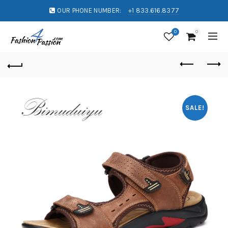
OUR PHONE NUMBER:
+1 833.616.8377
0
0
SALE!