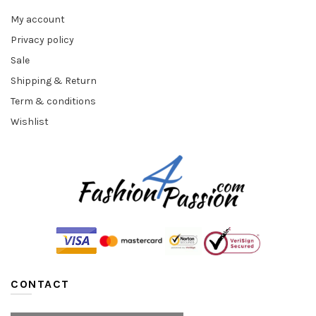
My account
Privacy policy
Sale
Shipping & Return
Term & conditions
Wishlist
CONTACT