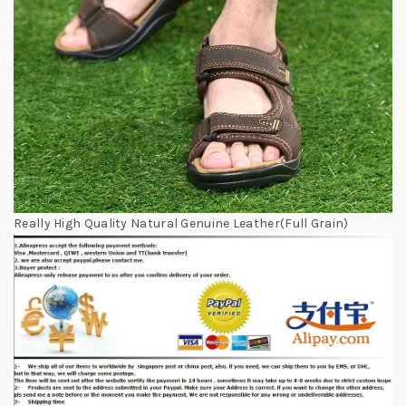
Really High Quality Natural Genuine Leather(Full Grain)