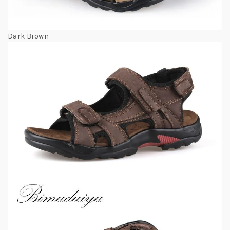
Dark Brown