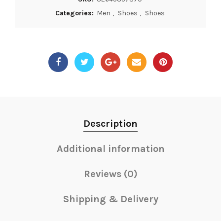
Categories:
Men
,
Shoes
,
Shoes
Description
Additional information
Reviews (0)
Shipping & Delivery