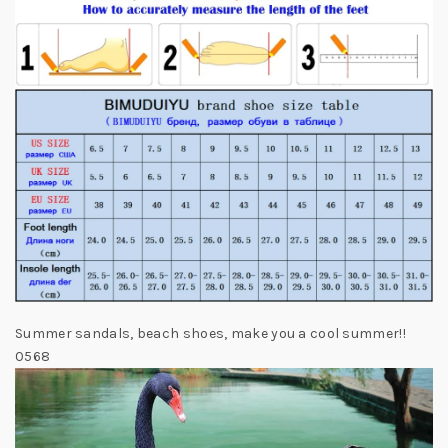
Summer sandals, beach shoes, make you a cool summer!!
0568