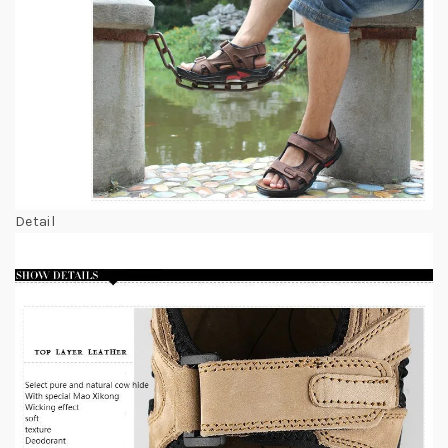
Detail