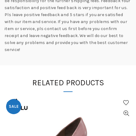
be responsibility for the further shipping fees. Feedback Your
satisfaction and positive feed back is very important for us.
Pls leave positive feedback and 5 stars if you are satisfied
with our item and service. If you have any problems with our
item or service, pls contact us first before you confirm
receipt and leave negative feedback. We will do our best to
solve any problems and provide you with the best customer
service!
RELATED PRODUCTS
SALE