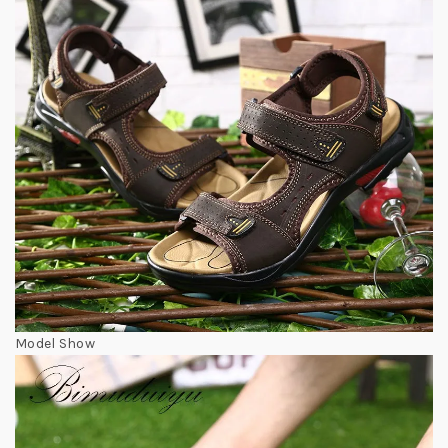
Model Show