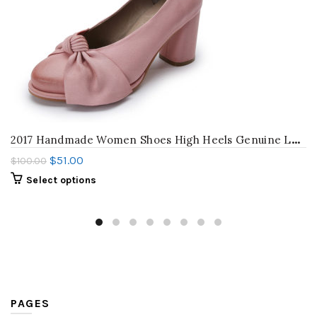
2
017 Handmade Women Shoes High Heels Genuine Leather Women Pumps Butterfly Knot Chunky Heels Sheepskin Vintage Style
$
51.00
$
100.00
Select options
PAGES