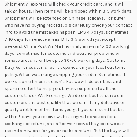
Shipment Aliexpress will check your credit card, and it will
tak 24 hours. Then Items will be shipped within 3-5 work days.
Shippment will be extended on Chinese Holidays. For buyer
who have no buying records, pls carefully check your contact
info to avoid the mistakes happen. EMS 4-7days, sometimes
7-10 days for remote areas. DHL 3-5 work days, except
weekend. China Post Air Mail normaly arrive in 15-30 working
days, sometimes for customs and weather problems or
remote areas, it will be up to 30-60 working days. Customs
Duty As for customs fee, it depends on your local customs
policy. When we arrange shipping your order, Sometimes it
works, some times it doesn’t. But we will do our best and
spare no effort to help you. buyers response to all the
customs tax or VAT. Exchange We do our best to serve our
customers the best quality that we can. If any defective or
quality problem of the items you get, you can send back it
within 5 days you receive with it original condtion for a
exchange or refund, and after we receive the goods we can
resend a new one for you or make a refund. But the buyer will