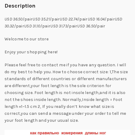
Description
USD 36.50
/pair
USD 35.21
/pair
USD 22.74
/pair
USD 16.04
/pair
USD
30.32
/pair
USD 31.10
/pair
USD 31.73
/pair
USD 36.50
/pair
Welcome to our store
Enjoy your shopping here!
Please feel free to contact me if you have any question. I will
do my best to help you. How to choose correct size: 1,The size
standards of different countries or different manufacturers
are different,your foot length is the sole criterion for
choosing size. Foot length is not insole length,and it is also
not the shoes inside length. Normally,Inside length = Foot
length +1~1.5 cm 2, If you really don’t know what size is
correct,you can send a message under your order to tell me
your foot length and your usual size.