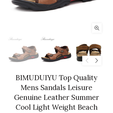
BIMUDUIYU Top Quality
Mens Sandals Leisure
Genuine Leather Summer
Cool Light Weight Beach