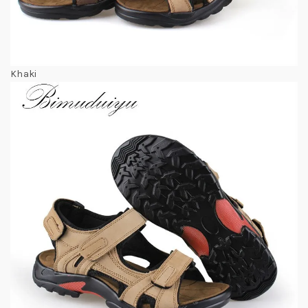
Khaki