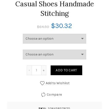
Casual Shoes Handmade
Stitching
$
30.32
$
64.50
ADD TO CART
Add to Wishlist
Compare
SKU:
32645857870